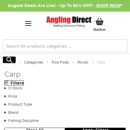
August Deals Are Live! - Up To 50% OFF! -
SHOP NOW
*
My Basket
Basket
Search
Search
Home
Categories
Rod Pods
Rovex
Carp
Carp
Filters
In Stock
Price
Product Type
Brand
Fishing Discipline