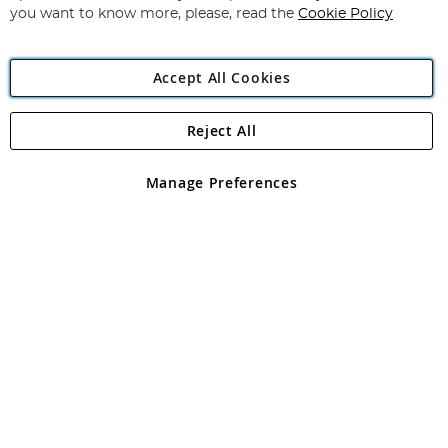
you want to know more, please, read the
Cookie Policy
Accept All Cookies
Reject All
Copyright 1997 - 2026
Angling Direct Plc
. All rights reserved.
Angling Direct plc, 2D Wendover Road, Rackheath Industrial
Estate, Norwich, Norfolk, NR13 6LH, United Kingdom. Company
Manage Preferences
registered in England and Wales No 05151321. VAT No GB 152140945
Exclusions apply. Errors and omissions excepted