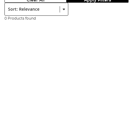
Clear All
Apply Filters
Sort:
0 Products found