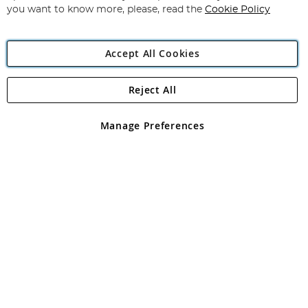
you want to know more, please, read the
Cookie Policy
Accept All Cookies
Reject All
Copyright 1997 - 2026
Angling Direct Plc
. All rights reserved.
Angling Direct plc, 2D Wendover Road, Rackheath Industrial
Estate, Norwich, Norfolk, NR13 6LH, United Kingdom. Company
Manage Preferences
registered in England and Wales No 05151321. VAT No GB 152140945
Exclusions apply. Errors and omissions excepted