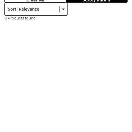
Clear All
Apply Filters
Sort:
0 Products found