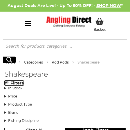
August Deals Are Live! - Up To 50% OFF! -
SHOP NOW
*
My Basket
Basket
Search
Search
Home
Categories
Rod Pods
Shakespeare
Shakespeare
Filters
In Stock
Price
Product Type
Brand
Fishing Discipline