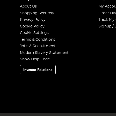
About Us
My Accou
Shopping Securely
Order His
Privacy Policy
Track My
Cookie Policy
Signup / 
Cookie Settings
Terms & Conditions
Jobs & Recruitment
Modern Slavery Statement
Show Help Code
Investor Relations