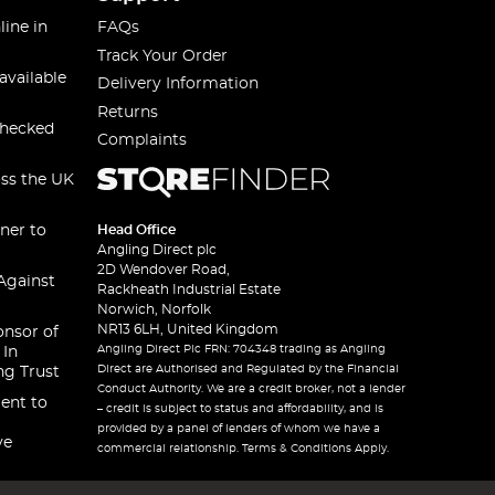
line in
FAQs
Track Your Order
available
Delivery Information
Returns
checked
Complaints
oss the UK
ner to
Head Office
Angling Direct plc
2D Wendover Road,
Against
Rackheath Industrial Estate
Norwich, Norfolk
NR13 6LH, United Kingdom
onsor of
Angling Direct Plc FRN: 704348 trading as Angling
 In
Direct are Authorised and Regulated by the Financial
ng Trust
Conduct Authority. We are a credit broker, not a lender
ent to
– credit is subject to status and affordability, and is
provided by a panel of lenders of whom we have a
ve
commercial relationship. Terms & Conditions Apply.