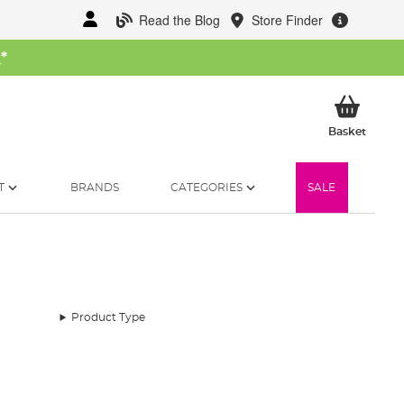
Read the Blog
Store Finder
W
*
My Ba
Basket
T
BRANDS
CATEGORIES
SALE
Product Type