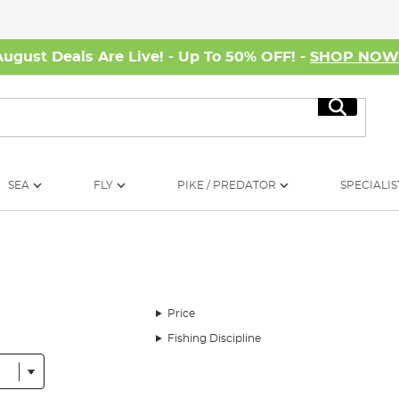
August Deals Are Live! - Up To 50% OFF! -
SHOP NO
Search
SEA
FLY
PIKE / PREDATOR
SPECIALIS
Price
Fishing Discipline