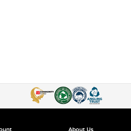
ount
About Us