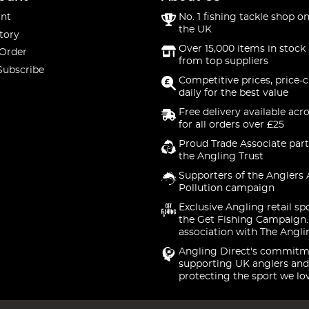
nt
No. 1 fishing tackle shop on
the UK
tory
Over 15,000 items in stock 
 Order
from top suppliers
Subscribe
Competitive prices, price-
daily for the best value
Free delivery available acr
for all orders over £25
Proud Trade Associate part
the Angling Trust
Supporters of the Anglers 
Pollution campaign
Exclusive Angling retail sp
the Get Fishing Campaign.
association with The Angli
Angling Direct's commitm
supporting UK anglers and
protecting the sport we lo