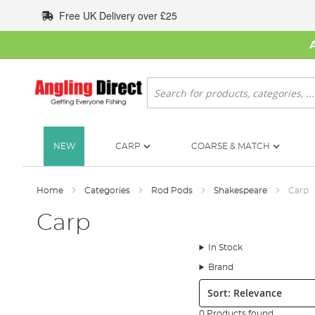
Skip
Free UK Delivery over £25
to
Content
Search
NEW
CARP
COARSE & MATCH
Home
Categories
Rod Pods
Shakespeare
Carp
Carp
In Stock
Brand
Sort:
0 Products found