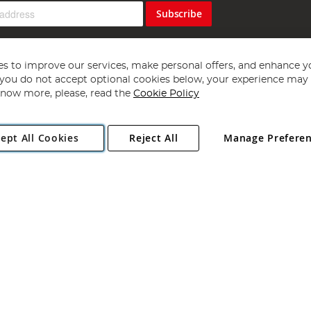
Subscribe
s to improve our services, make personal offers, and enhance y
f you do not accept optional cookies below, your experience may b
now more, please, read the
Cookie Policy
Copyright 1997 - 2026
Angling Direct Plc
. All rights reserved.
ept All Cookies
Reject All
Manage Prefere
ial Estate, Norwich, Norfolk, NR13 6LH, United Kingdom. Company register
Exclusions apply. Errors and omissions excepted