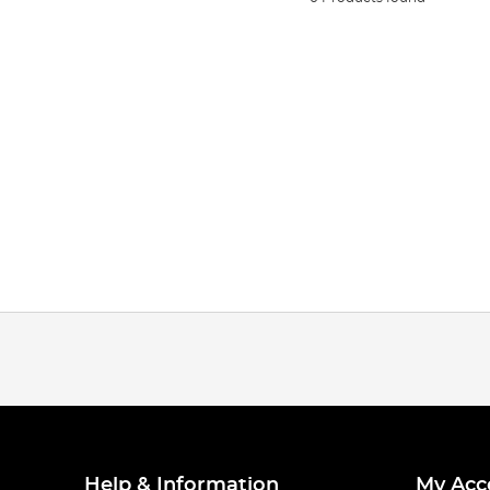
Help & Information
My Acc