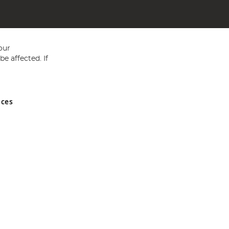
our
e affected. If
nces
ed in England and Wales No 05151321. VAT No GB 152140945