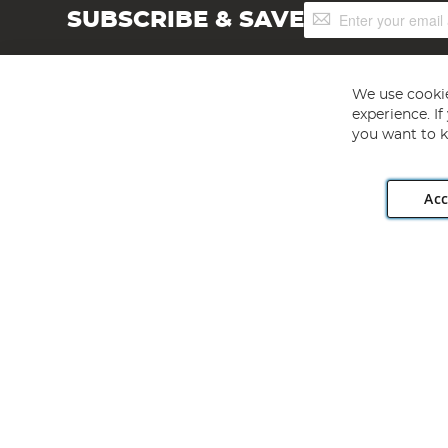
Sign
SUBSCRIBE & SAVE
Up
for
Our
Newsletter:
We use cookie
experience. I
you want to k
Acc
Angling Direct plc, 2D Wendover Road, Rackheath Industr