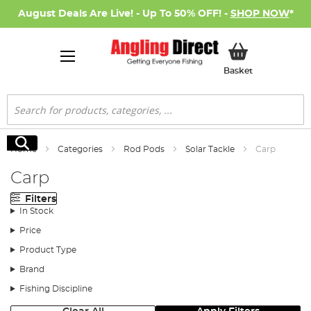
August Deals Are Live! - Up To 50% OFF! -
SHOP NOW
*
My Basket
Basket
Search
Search
Home
Categories
Rod Pods
Solar Tackle
Carp
Carp
Filters
In Stock
Price
Product Type
Brand
Fishing Discipline