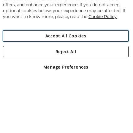
Subscribe
Our
offers, and enhance your experience. If you do not accept
Newsletter:
optional cookies below, your experience may be affected. If
you want to know more, please, read the
Cookie Policy
Accept All Cookies
Reject All
Copyright 1997 - 2026
Angling Direct Plc
. All rights reserved.
Angling Direct plc, 2D Wendover Road, Rackheath Industrial
Estate, Norwich, Norfolk, NR13 6LH, United Kingdom. Company
Manage Preferences
registered in England and Wales No 05151321. VAT No GB 152140945
Exclusions apply. Errors and omissions excepted