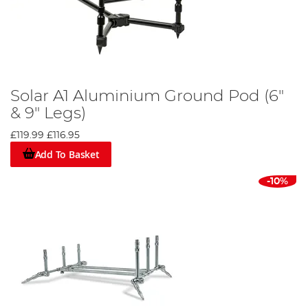
Solar A1 Aluminium Ground Pod (6"
& 9" Legs)
£119.99
£116.95
Add To Basket
-10%