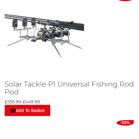
Solar Tackle P1 Universal Fishing Rod
Pod
£555.99
£449.99
Add To Basket
-10%