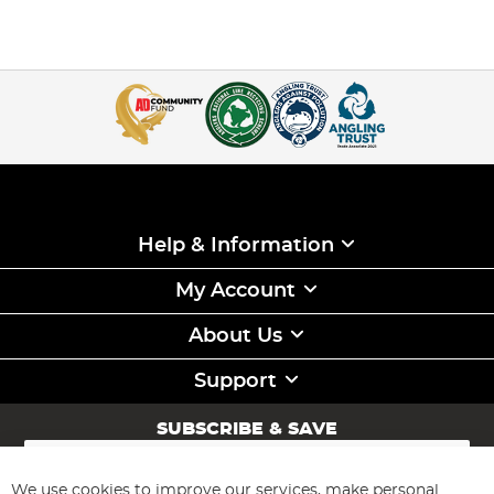
Help & Information
My Account
About Us
Support
SUBSCRIBE & SAVE
Sign
Up
for
We use cookies to improve our services, make personal