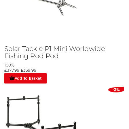
Solar Tackle P1 Mini Worldwide
Fishing Rod Pod
100%
£377.99
£339.99
Add To Basket
-2%