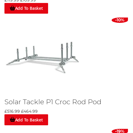
£119.99
£109.99
Add To Basket
-10%
Solar Tackle P1 Croc Rod Pod
£516.99
£464.99
Add To Basket
-19%