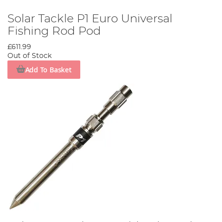
Solar Tackle P1 Euro Universal
Fishing Rod Pod
£611.99
Out of Stock
Add To Basket