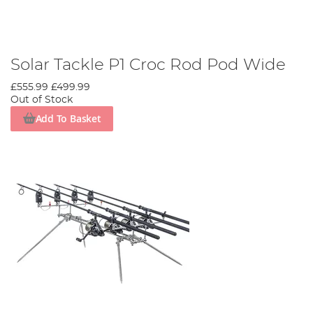
Solar Tackle P1 Croc Rod Pod Wide
£555.99
£499.99
Out of Stock
Add To Basket