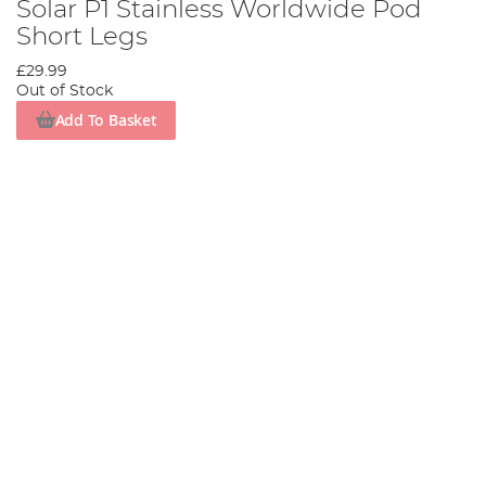
Solar P1 Stainless Worldwide Pod
Short Legs
£29.99
Out of Stock
Add To Basket