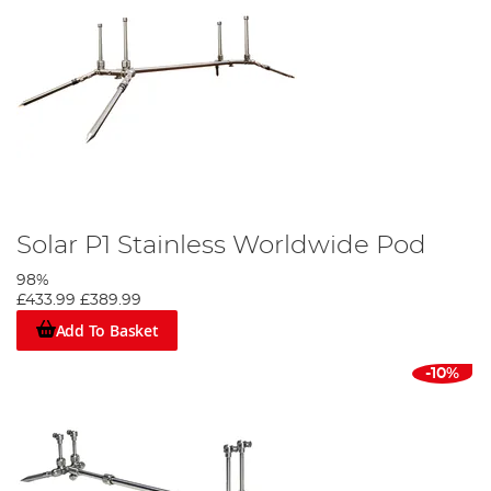
Solar P1 Stainless Worldwide Pod
98%
£433.99
£389.99
Add To Basket
-10%