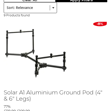
Clear All
Apply Filters
Sort:
9 Products found
-8%
Solar A1 Aluminium Ground Pod (4"
& 6" Legs)
77%