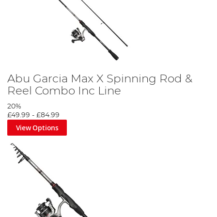
Abu Garcia Max X Spinning Rod &
Reel Combo Inc Line
20%
£49.99
-
£84.99
View Options