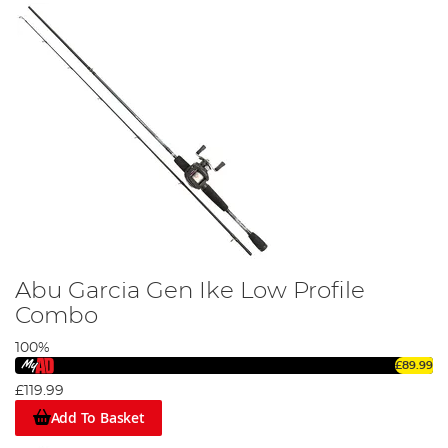
Abu Garcia Gen Ike Low Profile
Combo
100%
£89.99
£119.99
Add To Basket