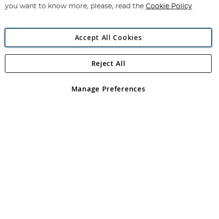
you want to know more, please, read the
Cookie Policy
Accept All Cookies
Reject All
Copyright 1997 - 2026
Angling Direct Plc
. All rights reserved.
Angling Direct plc, 2D Wendover Road, Rackheath Industrial
Estate, Norwich, Norfolk, NR13 6LH, United Kingdom. Company
Manage Preferences
registered in England and Wales No 05151321. VAT No GB 152140945
Exclusions apply. Errors and omissions excepted