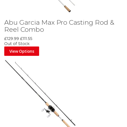
Abu Garcia Max Pro Casting Rod &
Reel Combo
£129.99
£111.55
Out of Stock
View Options