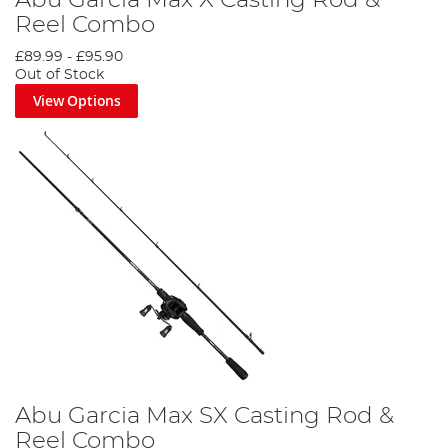
Abu Garcia Max X Casting Rod &
Reel Combo
£89.99
-
£95.90
Out of Stock
View Options
Abu Garcia Max SX Casting Rod &
Reel Combo