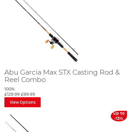
Abu Garcia Max STX Casting Rod &
Reel Combo
100%
£129.99
£99.99
View Options
up to
-13%