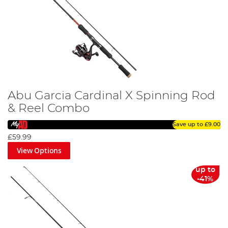
Abu Garcia Cardinal X Spinning Rod
& Reel Combo
Save up to
£9.00
£59.99
View Options
up to
-41%