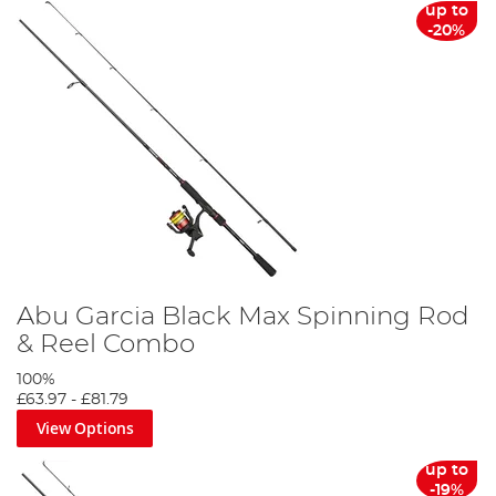
up to
-20%
Abu Garcia Black Max Spinning Rod
& Reel Combo
100%
£63.97
-
£81.79
View Options
up to
-19%