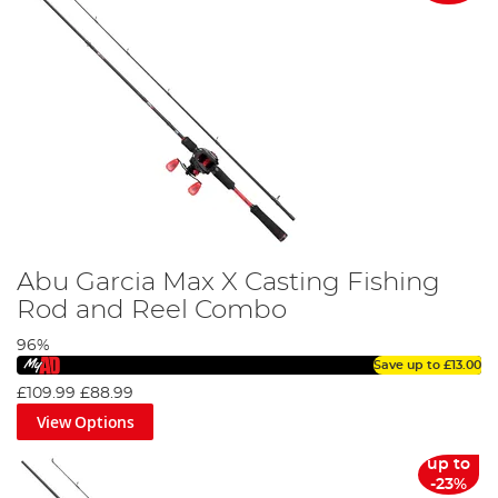
Abu Garcia Max X Casting Fishing
Rod and Reel Combo
96%
Save up to
£13.00
£109.99
£88.99
View Options
up to
-23%