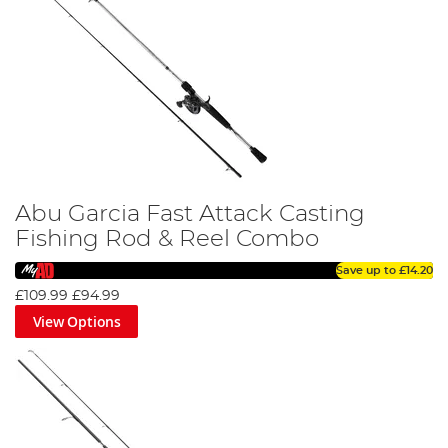
Abu Garcia Fast Attack Casting
Fishing Rod & Reel Combo
Save up to
£14.20
£109.99
£94.99
View Options