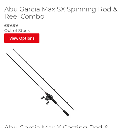
Abu Garcia Max SX Spinning Rod &
Reel Combo
£99.99
Out of Stock
View Options