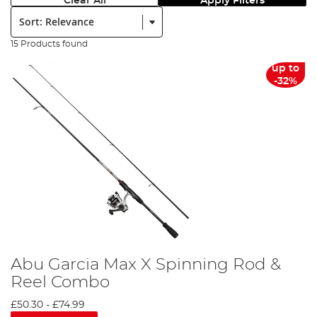
Clear All
Apply Filters
Sort:
15 Products found
up to
-32%
Abu Garcia Max X Spinning Rod &
Reel Combo
£50.30
-
£74.99