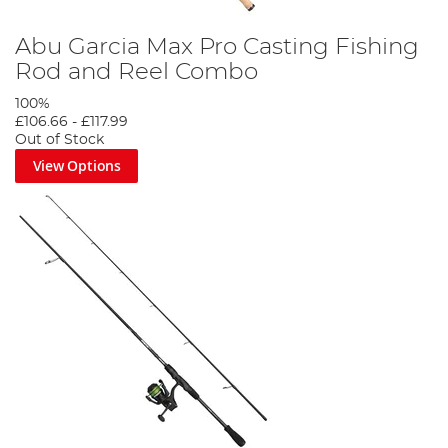
Abu Garcia Max Pro Casting Fishing
Rod and Reel Combo
100%
£106.66
-
£117.99
Out of Stock
View Options