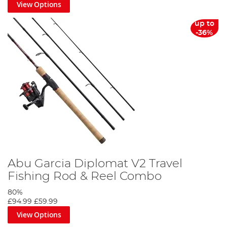
View Options
up to
-36%
Abu Garcia Diplomat V2 Travel
Fishing Rod & Reel Combo
80%
£94.99
£59.99
View Options