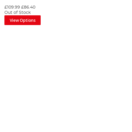
£109.99
£86.40
Out of Stock
View Options