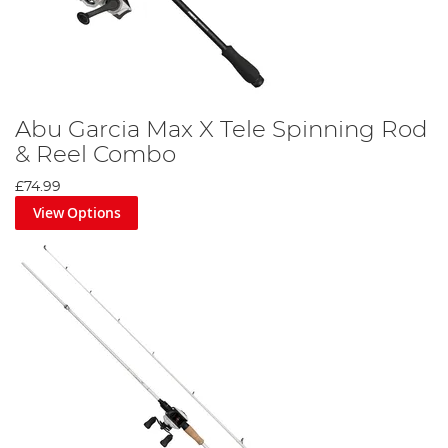
Abu Garcia Max X Tele Spinning Rod
& Reel Combo
£74.99
View Options