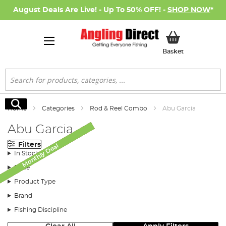
August Deals Are Live! - Up To 50% OFF! -
SHOP NOW
*
My Basket
Basket
Search
Search
Home
Categories
Rod & Reel Combo
Abu Garcia
Abu Garcia
Filters
Monthly Deal
Monthly Deal
Monthly Deal
Monthly Deal
SALE
In Stock
Price
Product Type
Brand
Fishing Discipline