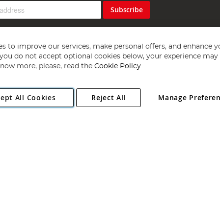
Subscribe
s to improve our services, make personal offers, and enhance y
f you do not accept optional cookies below, your experience may b
now more, please, read the
Cookie Policy
Copyright 1997 - 2026
Angling Direct Plc
. All rights reserved.
ept All Cookies
Reject All
Manage Prefere
ial Estate, Norwich, Norfolk, NR13 6LH, United Kingdom. Company register
Exclusions apply. Errors and omissions excepted