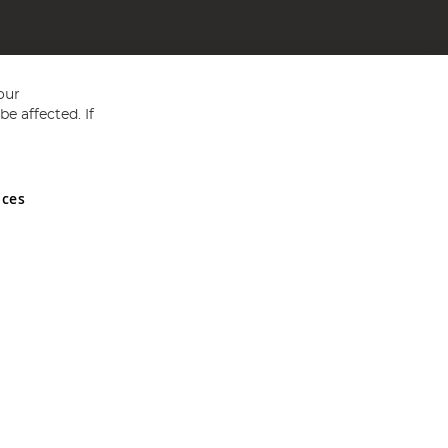
our
e affected. If
nces
ed in England and Wales No 05151321. VAT No GB 152140945