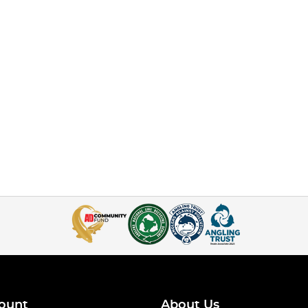
ount
About Us