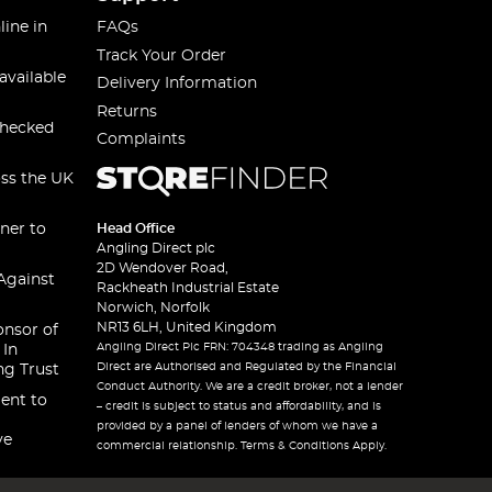
line in
FAQs
Track Your Order
available
Delivery Information
Returns
checked
Complaints
oss the UK
ner to
Head Office
Angling Direct plc
2D Wendover Road,
Against
Rackheath Industrial Estate
Norwich, Norfolk
NR13 6LH, United Kingdom
onsor of
Angling Direct Plc FRN: 704348 trading as Angling
 In
Direct are Authorised and Regulated by the Financial
ng Trust
Conduct Authority. We are a credit broker, not a lender
ent to
– credit is subject to status and affordability, and is
provided by a panel of lenders of whom we have a
ve
commercial relationship. Terms & Conditions Apply.