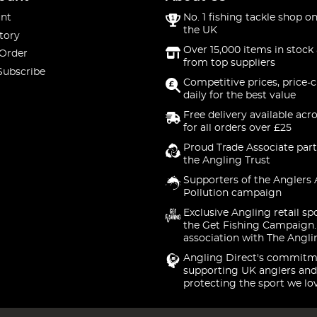
nt
No. 1 fishing tackle shop on
the UK
tory
Over 15,000 items in stock 
 Order
from top suppliers
Subscribe
Competitive prices, price-
daily for the best value
Free delivery available acr
for all orders over £25
Proud Trade Associate part
the Angling Trust
Supporters of the Anglers 
Pollution campaign
Exclusive Angling retail sp
the Get Fishing Campaign.
association with The Angli
Angling Direct's commitm
supporting UK anglers and
protecting the sport we lo