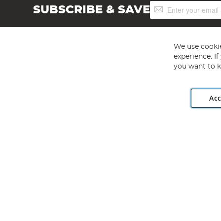
Sign
SUBSCRIBE & SAVE
Up
for
Our
Newsletter:
We use cookie
experience. I
you want to k
Acc
Angling Direct plc, 2D Wendover Road, Rackheath Industr