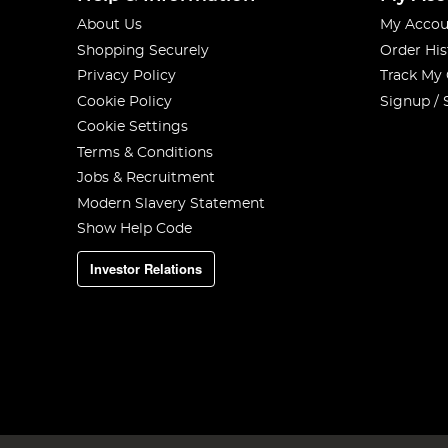
About Us
My Accou
Shopping Securely
Order His
Privacy Policy
Track My
Cookie Policy
Signup / 
Cookie Settings
Terms & Conditions
Jobs & Recruitment
Modern Slavery Statement
Show Help Code
Investor Relations