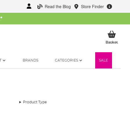
Read the Blog
Store Finder
W
*
My Ba
Basket
T
BRANDS
CATEGORIES
SALE
Product Type