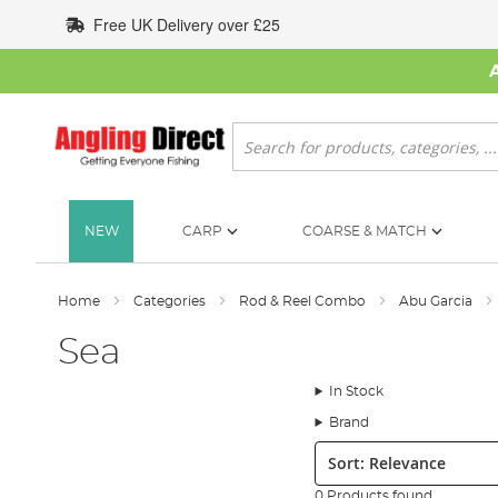
Skip
Free UK Delivery over £25
to
Content
Search
NEW
CARP
COARSE & MATCH
Home
Categories
Rod & Reel Combo
Abu Garcia
Sea
In Stock
Brand
Sort:
0 Products found