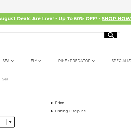
August Deals Are Live! - Up To 50% OFF! -
SHOP NO
Search
SEA
FLY
PIKE / PREDATOR
SPECIALIS
Sea
Price
Fishing Discipline