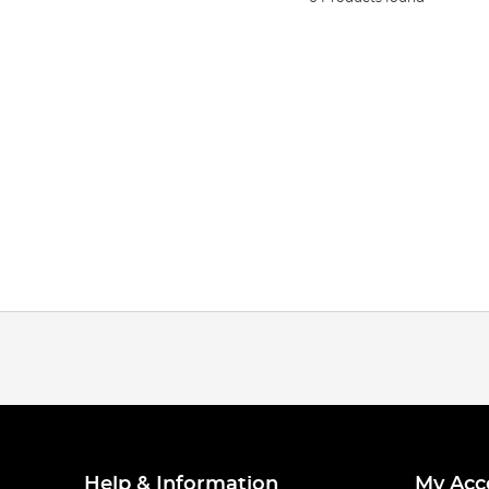
Help & Information
My Acc