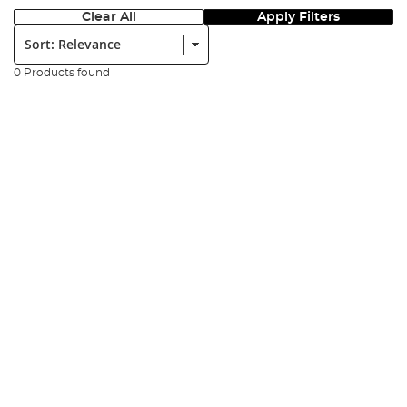
Clear All
Apply Filters
Sort:
0 Products found