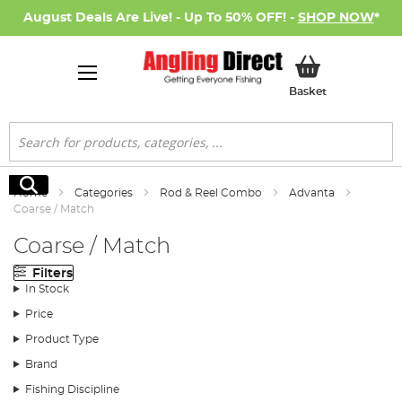
August Deals Are Live! - Up To 50% OFF! -
SHOP NOW
*
My Basket
Basket
Search
Search
Home
Categories
Rod & Reel Combo
Advanta
Coarse / Match
Coarse / Match
Filters
In Stock
Price
Product Type
Brand
Fishing Discipline