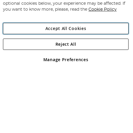
Newsletter:
optional cookies below, your experience may be affected. If
you want to know more, please, read the
Cookie Policy
Accept All Cookies
Reject All
Copyright 1997 - 2026
Angling Direct Plc
. All rights reserved.
Angling Direct plc, 2D Wendover Road, Rackheath Industrial
Estate, Norwich, Norfolk, NR13 6LH, United Kingdom. Company
Manage Preferences
registered in England and Wales No 05151321. VAT No GB 152140945
Exclusions apply. Errors and omissions excepted