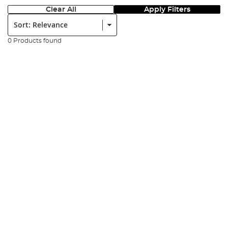
Clear All
Apply Filters
Sort:
0 Products found