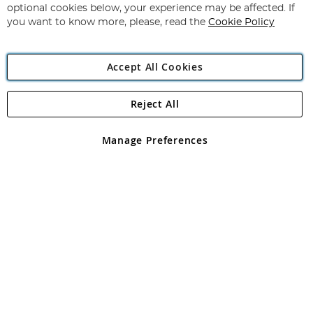
Newsletter:
optional cookies below, your experience may be affected. If
you want to know more, please, read the
Cookie Policy
Accept All Cookies
Reject All
Copyright 1997 - 2026
Angling Direct Plc
. All rights reserved.
Angling Direct plc, 2D Wendover Road, Rackheath Industrial
Estate, Norwich, Norfolk, NR13 6LH, United Kingdom. Company
Manage Preferences
registered in England and Wales No 05151321. VAT No GB 152140945
Exclusions apply. Errors and omissions excepted