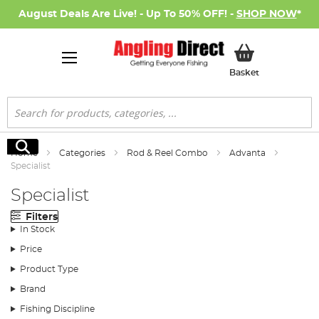
August Deals Are Live! - Up To 50% OFF! -
SHOP NOW
*
My Basket
Basket
Search
Search
Home
Categories
Rod & Reel Combo
Advanta
Specialist
Specialist
Filters
In Stock
Price
Product Type
Brand
Fishing Discipline