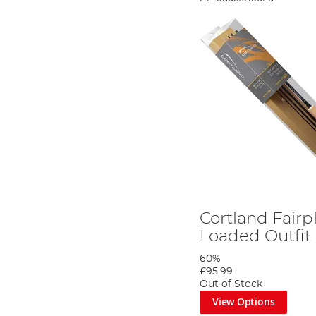
Cortland Fairp
Loaded Outfit 
60%
£95.99
Out of Stock
View Options