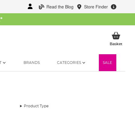
Read the Blog
Store Finder
W
*
My Ba
Basket
T
BRANDS
CATEGORIES
SALE
Product Type