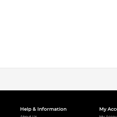
Help & Information
My Acc