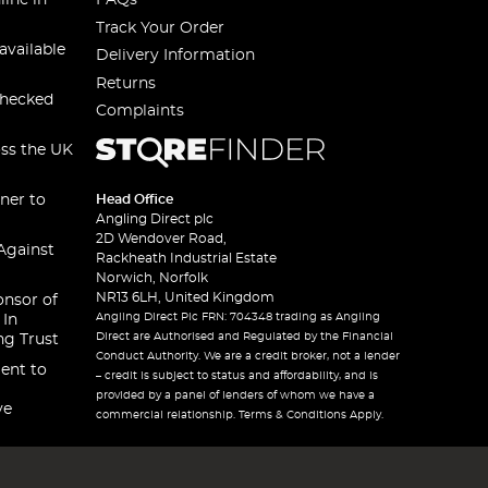
line in
FAQs
Track Your Order
available
Delivery Information
Returns
checked
Complaints
oss the UK
ner to
Head Office
Angling Direct plc
2D Wendover Road,
Against
Rackheath Industrial Estate
Norwich, Norfolk
NR13 6LH, United Kingdom
onsor of
Angling Direct Plc FRN: 704348 trading as Angling
 In
Direct are Authorised and Regulated by the Financial
ng Trust
Conduct Authority. We are a credit broker, not a lender
ent to
– credit is subject to status and affordability, and is
provided by a panel of lenders of whom we have a
ve
commercial relationship. Terms & Conditions Apply.