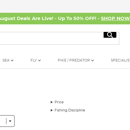
August Deals Are Live! - Up To 50% OFF! -
SHOP NO
Search
SEA
FLY
PIKE / PREDATOR
SPECIALIS
Price
Fishing Discipline