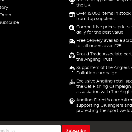
nt
No. 1 fishing tackle shop on
the UK
tory
Over 15,000 items in stock 
 Order
from top suppliers
Subscribe
Competitive prices, price-
daily for the best value
Free delivery available acr
for all orders over £25
Proud Trade Associate part
the Angling Trust
Supporters of the Anglers 
Pollution campaign
Exclusive Angling retail sp
the Get Fishing Campaign.
association with The Angli
Angling Direct's commitm
supporting UK anglers and
protecting the sport we lo
Subscribe