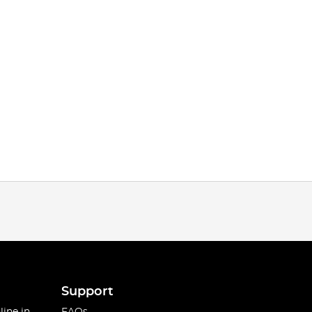
Support