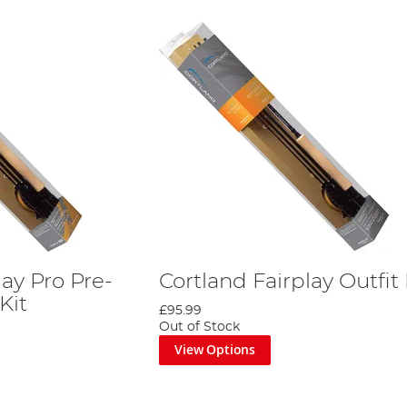
lay Pro Pre-
Cortland Fairplay Outfit 
Kit
£95.99
Out of Stock
View Options