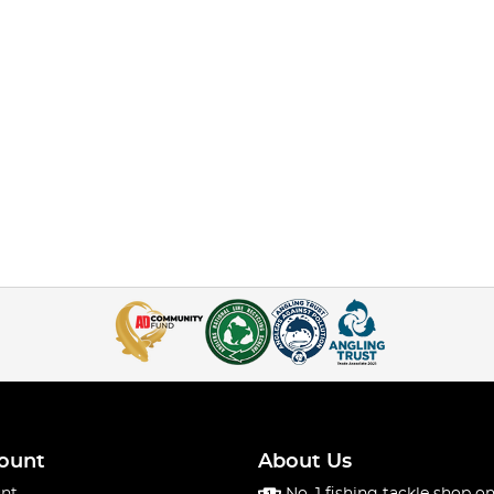
ount
About Us