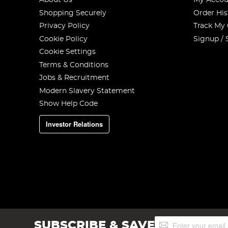
About Us
My Accou
Shopping Securely
Order His
Privacy Policy
Track My
Cookie Policy
Signup / 
Cookie Settings
Terms & Conditions
Jobs & Recruitment
Modern Slavery Statement
Show Help Code
Investor Relations
Sign
SUBSCRIBE & SAVE