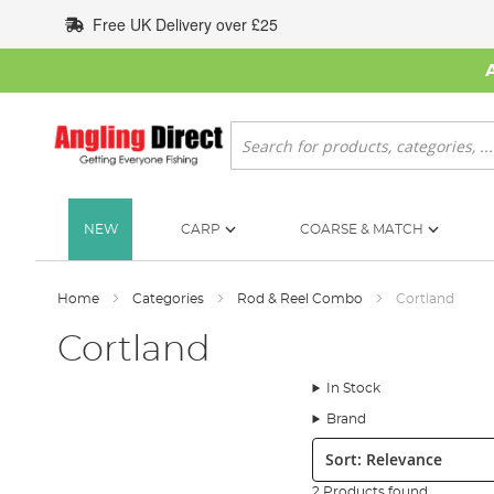
Skip
Free UK Delivery over £25
to
Content
Search
NEW
CARP
COARSE & MATCH
Home
Categories
Rod & Reel Combo
Cortland
Cortland
In Stock
Brand
Sort:
2 Products found