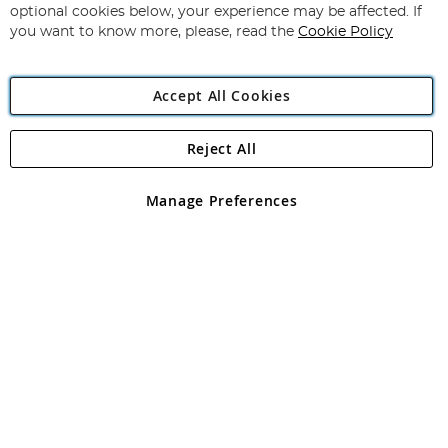
Newsletter:
optional cookies below, your experience may be affected. If
you want to know more, please, read the
Cookie Policy
Accept All Cookies
Reject All
Copyright 1997 - 2026
Angling Direct Plc
. All rights reserved.
Angling Direct plc, 2D Wendover Road, Rackheath Industrial
Estate, Norwich, Norfolk, NR13 6LH, United Kingdom. Company
Manage Preferences
registered in England and Wales No 05151321. VAT No GB 152140945
Exclusions apply. Errors and omissions excepted