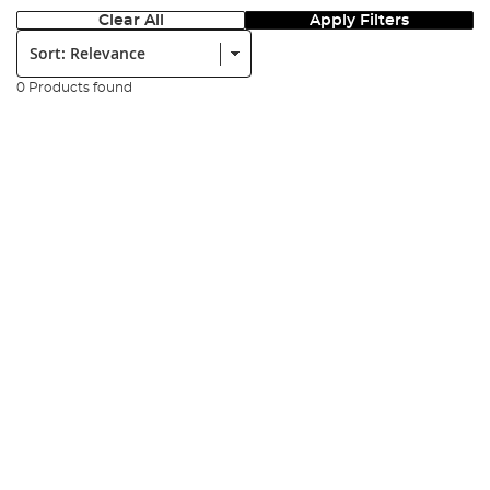
Clear All
Apply Filters
Sort:
0 Products found