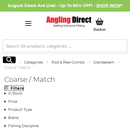
August Deals Are Live! - Up To 50% OFF! -
SHOP NOW
*
My Basket
Basket
Search
Search
Home
Categories
Rod & Reel Combo
Grandeslam
Coarse / Match
Coarse / Match
Filters
In Stock
Price
Product Type
Brand
Fishing Discipline