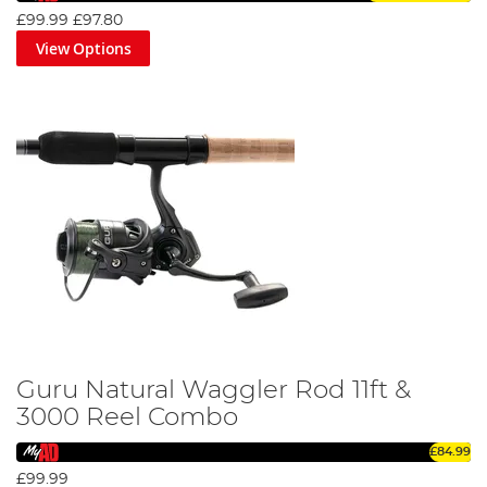
£99.99
£97.80
View Options
Guru Natural Waggler Rod 11ft &
3000 Reel Combo
£84.99
£99.99