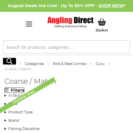
August Deals Are Live! - Up To 50% OFF! -
SHOP NOW
*
My Basket
Basket
Search
Search
Home
Categories
Rod & Reel Combo
Guru
Coarse / Match
Coarse / Match
Filters
Monthly Deal
Monthly Deal
In Stock
Price
Product Type
Brand
Fishing Discipline