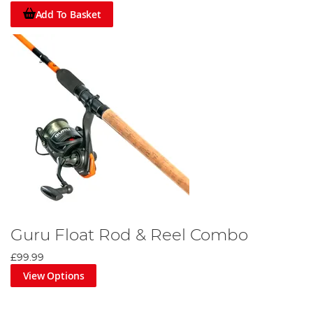
Add To Basket
Guru Float Rod & Reel Combo
£99.99
View Options