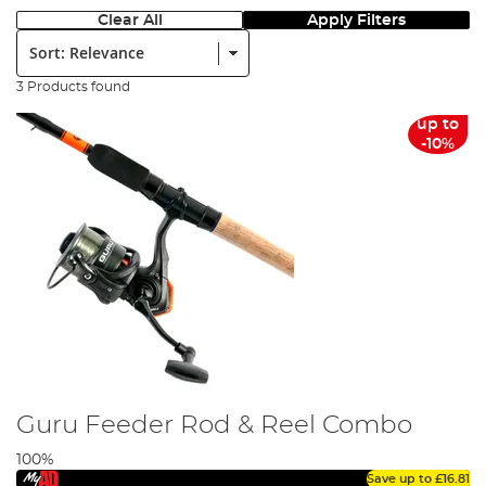
Clear All
Apply Filters
Sort:
3 Products found
up to
-10%
Guru Feeder Rod & Reel Combo
100%
Save up to
£16.81