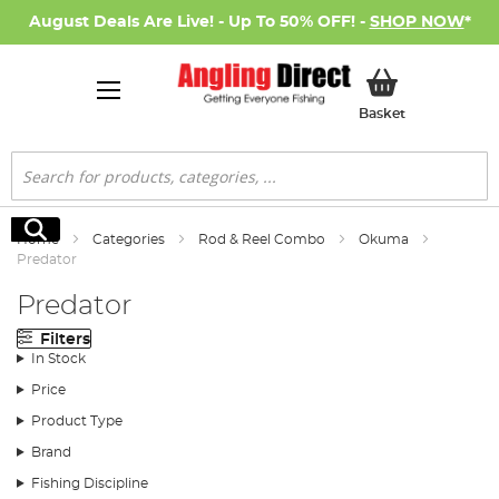
August Deals Are Live! - Up To 50% OFF! -
SHOP NOW
*
My Basket
Basket
Search
Search
Home
Categories
Rod & Reel Combo
Okuma
Predator
Predator
Filters
In Stock
Price
Product Type
Brand
Fishing Discipline