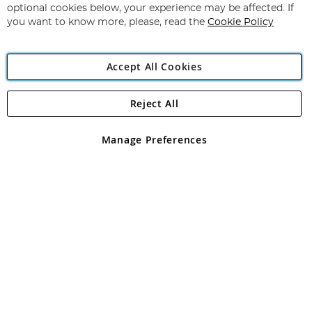
Newsletter:
optional cookies below, your experience may be affected. If
you want to know more, please, read the
Cookie Policy
Accept All Cookies
Reject All
Copyright 1997 - 2026
Angling Direct Plc
. All rights reserved.
Angling Direct plc, 2D Wendover Road, Rackheath Industrial
Estate, Norwich, Norfolk, NR13 6LH, United Kingdom. Company
Manage Preferences
registered in England and Wales No 05151321. VAT No GB 152140945
Exclusions apply. Errors and omissions excepted