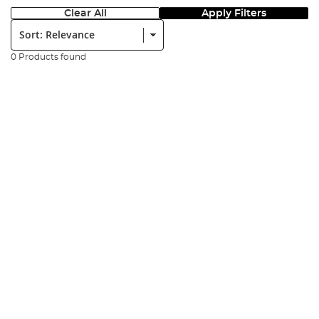
Clear All
Apply Filters
Sort:
0 Products found