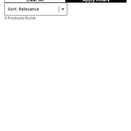
Clear All
Apply Filters
Sort:
0 Products found