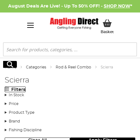
August Deals Are Live! - Up To 50% OFF! -
SHOP NOW
*
My Basket
Basket
Search
Search
Home
Categories
Rod & Reel Combo
Scierra
Scierra
Filters
In Stock
Price
Product Type
Brand
Fishing Discipline