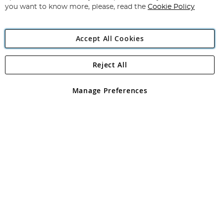
you want to know more, please, read the
Cookie Policy
Accept All Cookies
Reject All
Copyright 1997 - 2026
Angling Direct Plc
. All rights reserved.
Angling Direct plc, 2D Wendover Road, Rackheath Industrial
Estate, Norwich, Norfolk, NR13 6LH, United Kingdom. Company
Manage Preferences
registered in England and Wales No 05151321. VAT No GB 152140945
Exclusions apply. Errors and omissions excepted