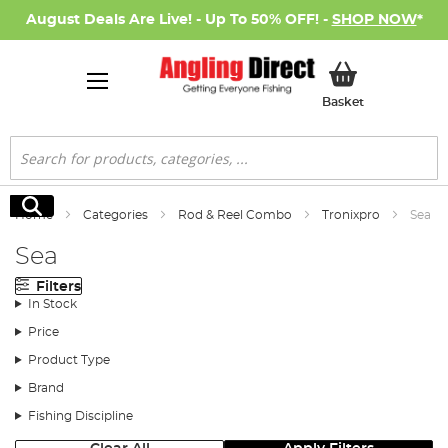
August Deals Are Live! - Up To 50% OFF! -
SHOP NOW
*
My Basket
Basket
Search
Search
Home
Categories
Rod & Reel Combo
Tronixpro
Sea
Sea
Filters
In Stock
Price
Product Type
Brand
Fishing Discipline