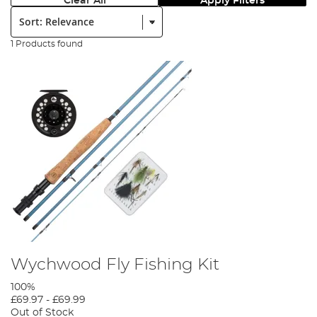
Clear All
Apply Filters
Sort:
1 Products found
Wychwood Fly Fishing Kit
100%
£69.97
-
£69.99
Out of Stock