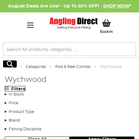
August Deals Are Live! - Up To 50% OFF! -
SHOP NOW
*
My Basket
Basket
Search
Search
Home
Categories
Rod & Reel Combo
Wychwood
Wychwood
Filters
In Stock
Price
Product Type
Brand
Fishing Discipline