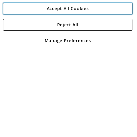
Accept All Cookies
Reject All
Copyright 1997 - 2026
Angling Direct Plc
. All rights reserved.
Angling Direct plc, 2D Wendover Road, Rackheath Industrial
Estate, Norwich, Norfolk, NR13 6LH, United Kingdom. Company
Manage Preferences
registered in England and Wales No 05151321. VAT No GB 152140945
Exclusions apply. Errors and omissions excepted