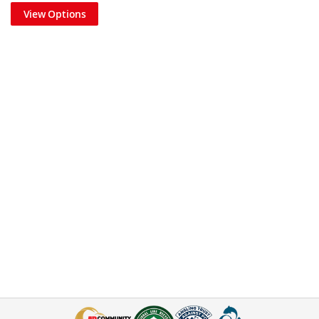
View Options