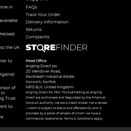
line in
FAQs
Track Your Order
available
Delivery Information
Returns
checked
Complaints
oss the UK
ner to
Head Office
Angling Direct plc
2D Wendover Road,
Against
Rackheath Industrial Estate
Norwich, Norfolk
NR13 6LH, United Kingdom
onsor of
Angling Direct Plc FRN: 704348 trading as Angling
 In
Direct are Authorised and Regulated by the Financial
ng Trust
Conduct Authority. We are a credit broker, not a lender
ent to
– credit is subject to status and affordability, and is
provided by a panel of lenders of whom we have a
ve
commercial relationship. Terms & Conditions Apply.