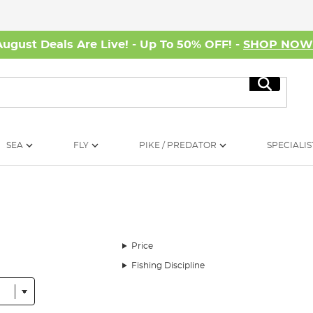
August Deals Are Live! - Up To 50% OFF! -
SHOP NO
Search
SEA
FLY
PIKE / PREDATOR
SPECIALIS
Price
Fishing Discipline