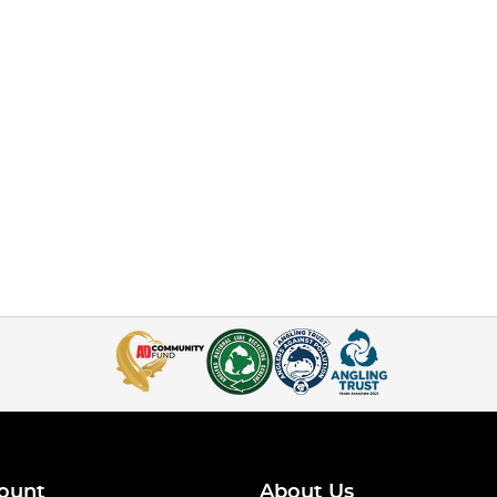
ount
About Us