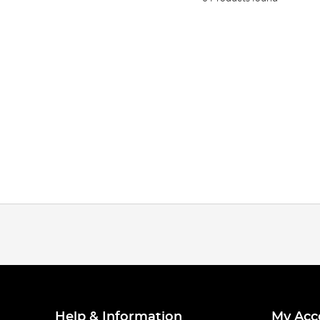
Help & Information
My Acc