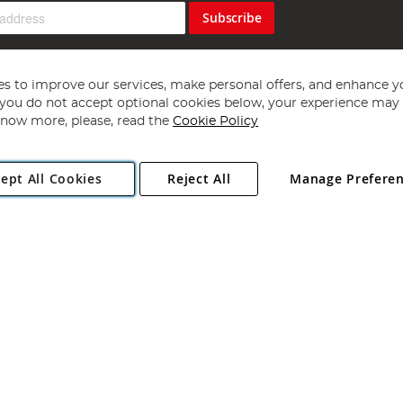
Subscribe
s to improve our services, make personal offers, and enhance y
f you do not accept optional cookies below, your experience may b
now more, please, read the
Cookie Policy
Copyright 1997 - 2026
Angling Direct Plc
. All rights reserved.
ept All Cookies
Reject All
Manage Prefere
ial Estate, Norwich, Norfolk, NR13 6LH, United Kingdom. Company register
Exclusions apply. Errors and omissions excepted