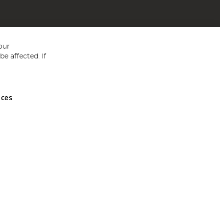
our
e affected. If
nces
ed in England and Wales No 05151321. VAT No GB 152140945