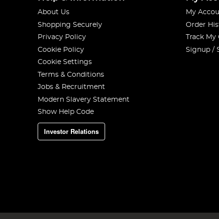
About Us
My Accou
Shopping Securely
Order His
Privacy Policy
Track My
Cookie Policy
Signup / 
Cookie Settings
Terms & Conditions
Jobs & Recruitment
Modern Slavery Statement
Show Help Code
Investor Relations