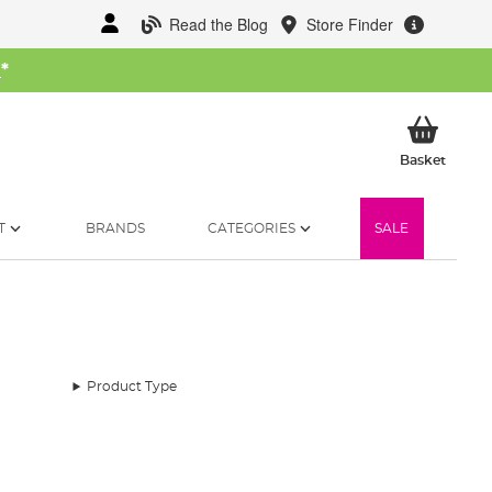
Read the Blog
Store Finder
W
*
My Ba
Basket
T
BRANDS
CATEGORIES
SALE
Product Type