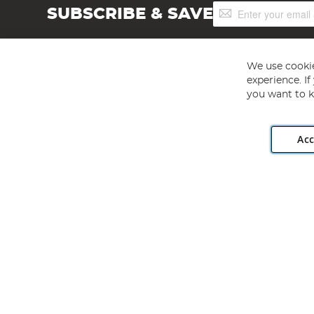
Sign
SUBSCRIBE & SAVE
Up
for
Our
Newsletter:
We use cookie
experience. I
you want to k
Acc
Angling Direct plc, 2D Wendover Road, Rackheath Industr