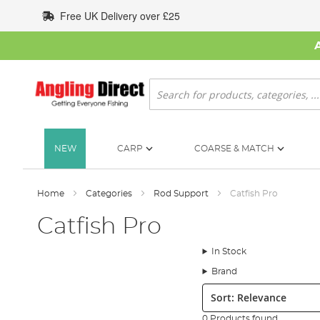
Skip
Free UK Delivery over £25
to
Content
Search
NEW
CARP
COARSE & MATCH
Home
Categories
Rod Support
Catfish Pro
Catfish Pro
In Stock
Brand
Sort:
0 Products found