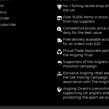
nt
No. 1 fishing tackle shop on
the UK
tory
Over 15,000 items in stock 
 Order
from top suppliers
Subscribe
Competitive prices, price-
daily for the best value
Free delivery available acr
for all orders over £25
Proud Trade Associate part
the Angling Trust
Supporters of the Anglers 
Pollution campaign
Exclusive Angling retail sp
the Get Fishing Campaign.
association with The Angli
Angling Direct's commitm
supporting UK anglers and
protecting the sport we lo