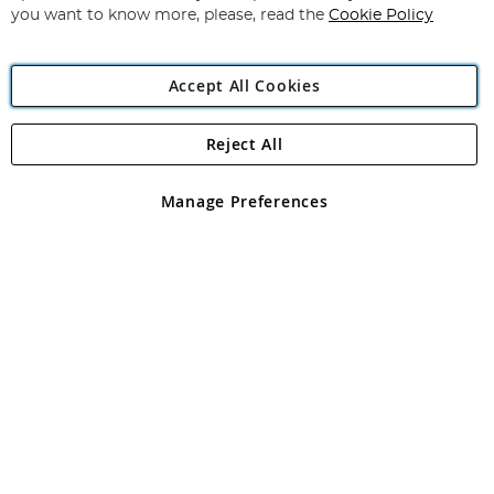
you want to know more, please, read the
Cookie Policy
Accept All Cookies
Reject All
Copyright 1997 - 2026
Angling Direct Plc
. All rights reserved.
Angling Direct plc, 2D Wendover Road, Rackheath Industrial
Estate, Norwich, Norfolk, NR13 6LH, United Kingdom. Company
Manage Preferences
registered in England and Wales No 05151321. VAT No GB 152140945
Exclusions apply. Errors and omissions excepted