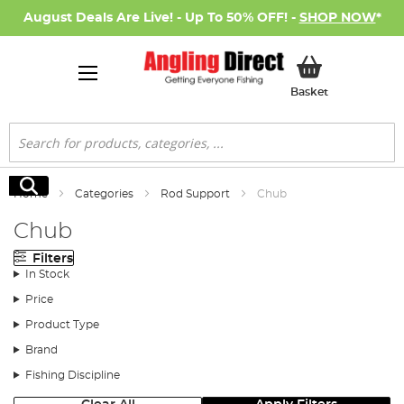
August Deals Are Live! - Up To 50% OFF! -
SHOP NOW
*
My Basket
Basket
Search
Search
Home
Categories
Rod Support
Chub
Chub
Filters
In Stock
Price
Product Type
Brand
Fishing Discipline