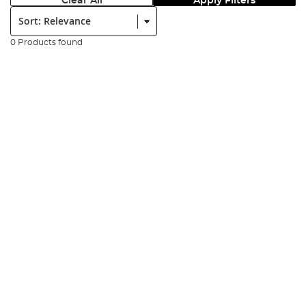
Clear All
Apply Filters
Sort:
0 Products found