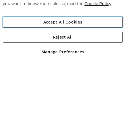
you want to know more, please, read the
Cookie Policy
Accept All Cookies
Reject All
Copyright 1997 - 2026
Angling Direct Plc
. All rights reserved.
Angling Direct plc, 2D Wendover Road, Rackheath Industrial
Estate, Norwich, Norfolk, NR13 6LH, United Kingdom. Company
Manage Preferences
registered in England and Wales No 05151321. VAT No GB 152140945
Exclusions apply. Errors and omissions excepted