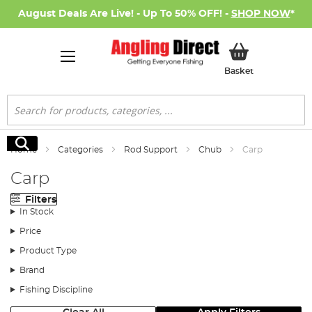
August Deals Are Live! - Up To 50% OFF! -
SHOP NOW
*
My Basket
Basket
Search
Search
Home
Categories
Rod Support
Chub
Carp
Carp
Filters
In Stock
Price
Product Type
Brand
Fishing Discipline