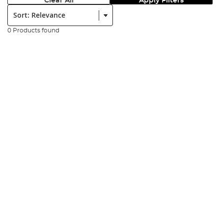
Clear All
Apply Filters
Sort:
0 Products found