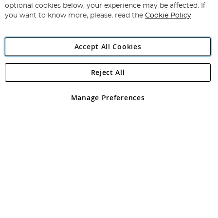
Newsletter:
optional cookies below, your experience may be affected. If
you want to know more, please, read the
Cookie Policy
Accept All Cookies
Reject All
Copyright 1997 - 2026
Angling Direct Plc
. All rights reserved.
Angling Direct plc, 2D Wendover Road, Rackheath Industrial
Estate, Norwich, Norfolk, NR13 6LH, United Kingdom. Company
Manage Preferences
registered in England and Wales No 05151321. VAT No GB 152140945
Exclusions apply. Errors and omissions excepted