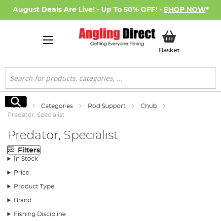
August Deals Are Live! - Up To 50% OFF! -
SHOP NOW
*
My Basket
Basket
Search
Search
Home
Categories
Rod Support
Chub
Predator, Specialist
Predator, Specialist
Filters
In Stock
Price
Product Type
Brand
Fishing Discipline