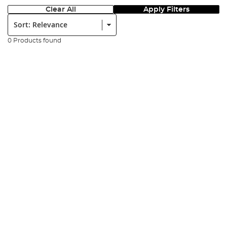
Clear All
Apply Filters
Sort:
0 Products found