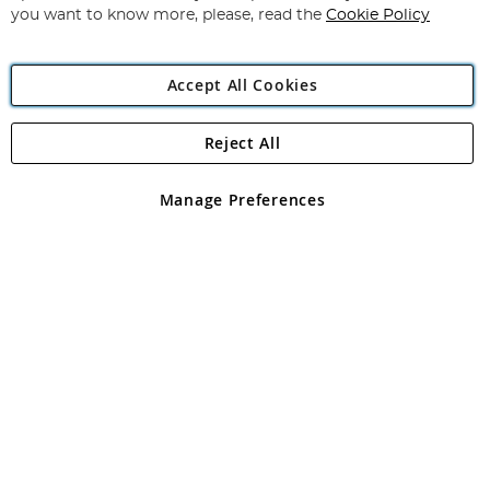
you want to know more, please, read the
Cookie Policy
Accept All Cookies
Reject All
Copyright 1997 - 2026
Angling Direct Plc
. All rights reserved.
Angling Direct plc, 2D Wendover Road, Rackheath Industrial
Estate, Norwich, Norfolk, NR13 6LH, United Kingdom. Company
Manage Preferences
registered in England and Wales No 05151321. VAT No GB 152140945
Exclusions apply. Errors and omissions excepted