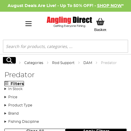
August Deals Are Live! - Up To 50% OFF! -
SHOP NOW
*
My Basket
Basket
Search
Search
Home
Categories
Rod Support
DAM
Predator
Predator
Filters
In Stock
Price
Product Type
Brand
Fishing Discipline