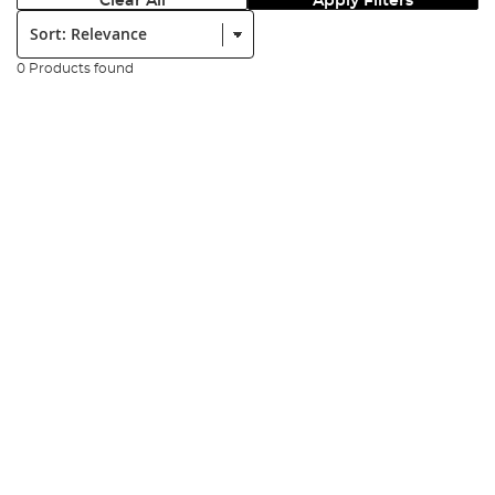
Clear All
Apply Filters
Sort:
0 Products found