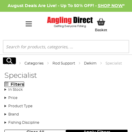
August Deals Are Live! - Up To 50% OFF! -
SHOP NOW
*
My Basket
Basket
Search
Search
Home
Categories
Rod Support
Delkim
Specialist
Specialist
Filters
In Stock
Price
Product Type
Brand
Fishing Discipline