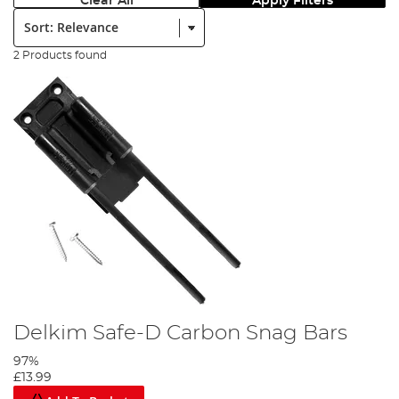
Clear All
Apply Filters
Sort:
2 Products found
Delkim Safe-D Carbon Snag Bars
97%
£13.99