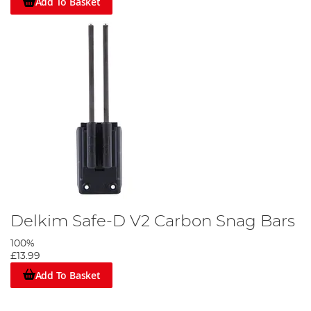
Add To Basket
Delkim Safe-D V2 Carbon Snag Bars
100%
£13.99
Add To Basket