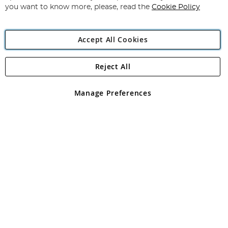
you want to know more, please, read the
Cookie Policy
Accept All Cookies
Reject All
Copyright 1997 - 2026
Angling Direct Plc
. All rights reserved.
Angling Direct plc, 2D Wendover Road, Rackheath Industrial
Estate, Norwich, Norfolk, NR13 6LH, United Kingdom. Company
Manage Preferences
registered in England and Wales No 05151321. VAT No GB 152140945
Exclusions apply. Errors and omissions excepted