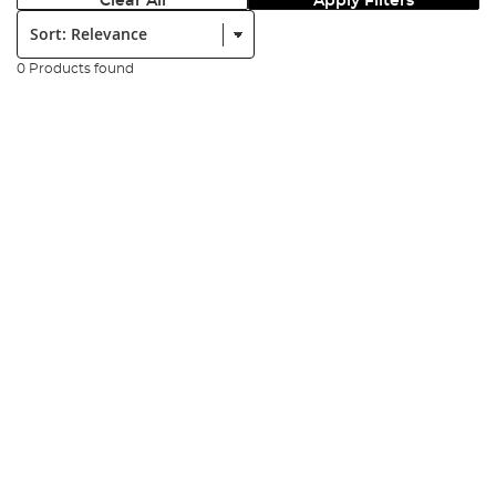
Clear All
Apply Filters
Sort:
0 Products found