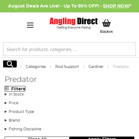
August Deals Are Live! - Up To 50% OFF! -
SHOP NOW
*
My Basket
Basket
Search
Search
Home
Categories
Rod Support
Gardner
Predator
Predator
Filters
In Stock
Price
Product Type
Brand
Fishing Discipline