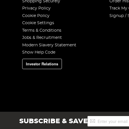
Shopping Securely
Order His
Privacy Policy
Track My
Cookie Policy
Signup / 
Cookie Settings
Terms & Conditions
Jobs & Recruitment
Modern Slavery Statement
Show Help Code
Investor Relations
Sign
SUBSCRIBE & SAVE
Up
for