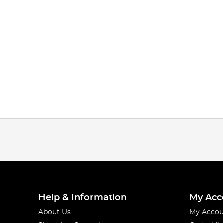
Help & Information
My Acc
About Us
My Accou