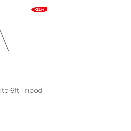
-22%
ite 6ft Tripod