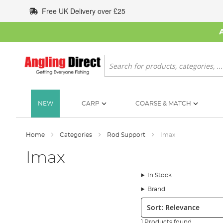
Skip
Free UK Delivery over £25
to
Content
Search
NEW
CARP
COARSE & MATCH
Home
Categories
Rod Support
Imax
Imax
In Stock
Brand
Sort:
1 Products found