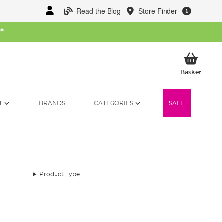
Read the Blog
Store Finder
W
*
My Ba
Basket
T
BRANDS
CATEGORIES
SALE
Product Type