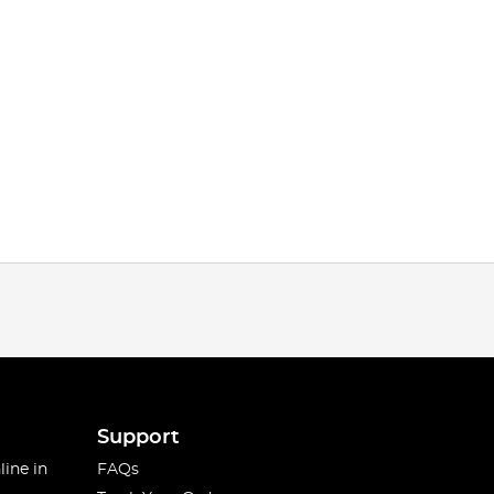
Support
line in
FAQs