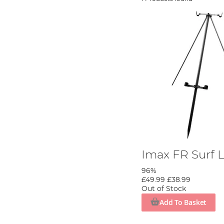
Imax FR Surf L
96%
£49.99
£38.99
Out of Stock
Add To Basket