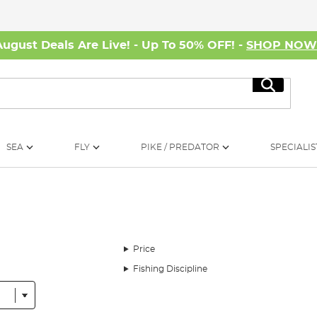
August Deals Are Live! - Up To 50% OFF! -
SHOP NO
Search
SEA
FLY
PIKE / PREDATOR
SPECIALIS
Price
Fishing Discipline