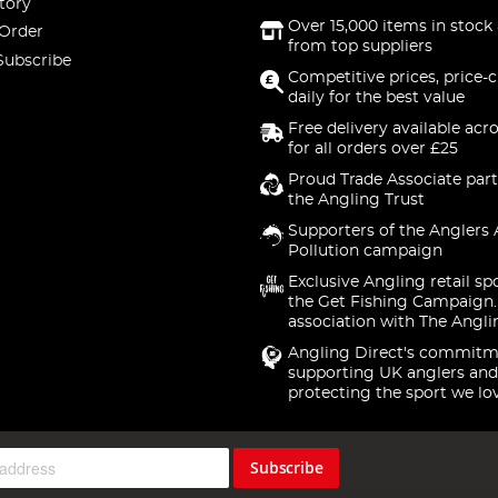
tory
Over 15,000 items in stock 
 Order
from top suppliers
Subscribe
Competitive prices, price-
daily for the best value
Free delivery available acr
for all orders over £25
Proud Trade Associate part
the Angling Trust
Supporters of the Anglers 
Pollution campaign
Exclusive Angling retail sp
the Get Fishing Campaign.
association with The Angli
Angling Direct's commitm
supporting UK anglers and
protecting the sport we lo
Subscribe