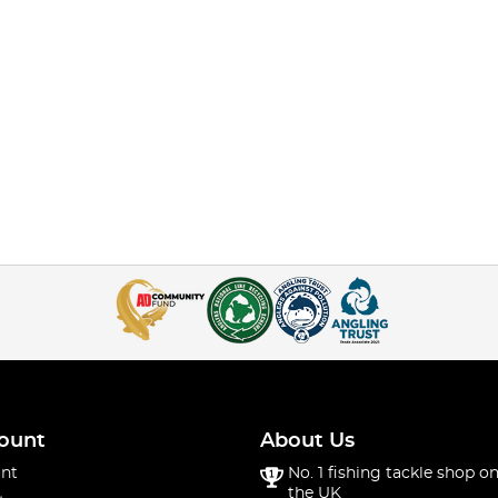
ount
About Us
nt
No. 1 fishing tackle shop on
the UK