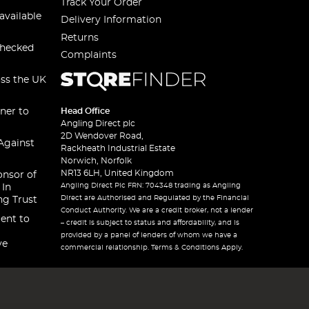
Track Your Order
available
Delivery Information
Returns
checked
Complaints
oss the UK
ner to
Head Office
Angling Direct plc
2D Wendover Road,
Against
Rackheath Industrial Estate
Norwich, Norfolk
NR13 6LH, United Kingdom
onsor of
Angling Direct Plc FRN: 704348 trading as Angling
 In
Direct are Authorised and Regulated by the Financial
ng Trust
Conduct Authority. We are a credit broker, not a lender
ent to
– credit is subject to status and affordability, and is
provided by a panel of lenders of whom we have a
ve
commercial relationship. Terms & Conditions Apply.