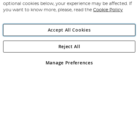
Newsletter:
optional cookies below, your experience may be affected. If
you want to know more, please, read the
Cookie Policy
Accept All Cookies
Reject All
Copyright 1997 - 2026
Angling Direct Plc
. All rights reserved.
Angling Direct plc, 2D Wendover Road, Rackheath Industrial
Estate, Norwich, Norfolk, NR13 6LH, United Kingdom. Company
Manage Preferences
registered in England and Wales No 05151321. VAT No GB 152140945
Exclusions apply. Errors and omissions excepted