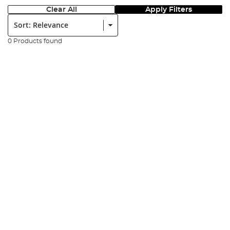
Clear All
Apply Filters
Sort:
0 Products found