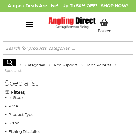
August Deals Are Live! - Up To 50% OFF! -
SHOP NOW
*
My Basket
Basket
Search
Search
Home
Categories
Rod Support
John Roberts
Specialist
Specialist
Filters
In Stock
Price
Product Type
Brand
Fishing Discipline