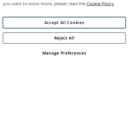
you want to know more, please, read the
Cookie Policy
Accept All Cookies
Reject All
Copyright 1997 - 2026
Angling Direct Plc
. All rights reserved.
Angling Direct plc, 2D Wendover Road, Rackheath Industrial
Estate, Norwich, Norfolk, NR13 6LH, United Kingdom. Company
Manage Preferences
registered in England and Wales No 05151321. VAT No GB 152140945
Exclusions apply. Errors and omissions excepted