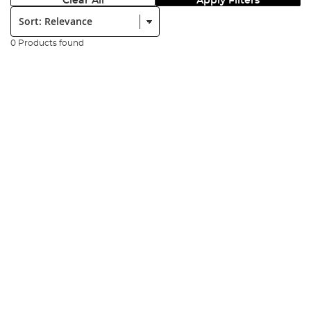
Clear All
Apply Filters
Sort:
0 Products found