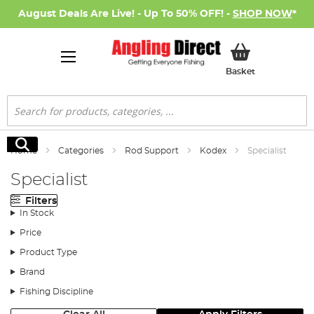
August Deals Are Live! - Up To 50% OFF! -
SHOP NOW
*
My Basket
Basket
Search
Search
Home
Categories
Rod Support
Kodex
Specialist
Specialist
Filters
In Stock
Price
Product Type
Brand
Fishing Discipline