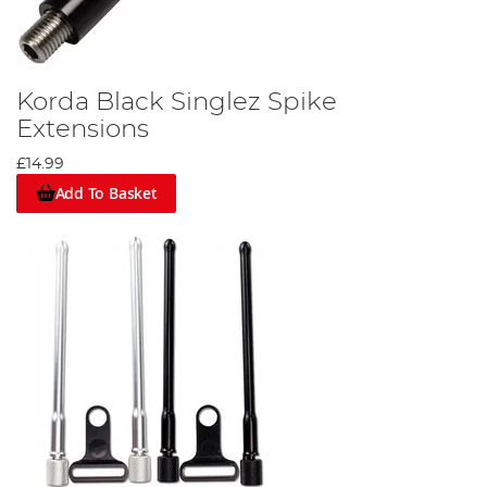
Korda Black Singlez Spike
Extensions
£14.99
Add To Basket