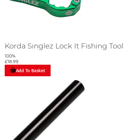
Korda Singlez Lock It Fishing Tool
100%
£18.99
Add To Basket