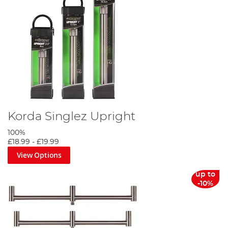
Korda Singlez Upright
100%
£18.99
-
£19.99
View Options
up to
-10%