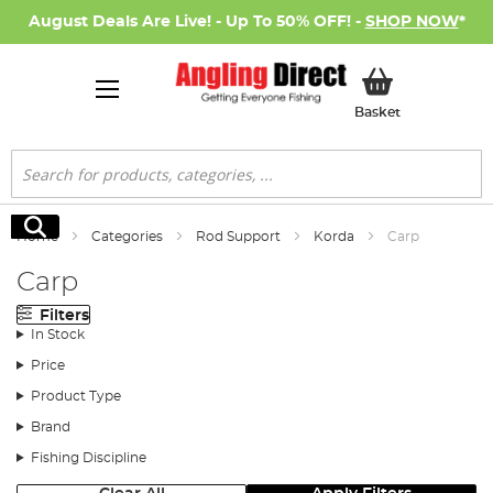
August Deals Are Live! - Up To 50% OFF! -
SHOP NOW
*
My Basket
Basket
Search
Search
Home
Categories
Rod Support
Korda
Carp
Carp
Filters
In Stock
Price
Product Type
Brand
Fishing Discipline