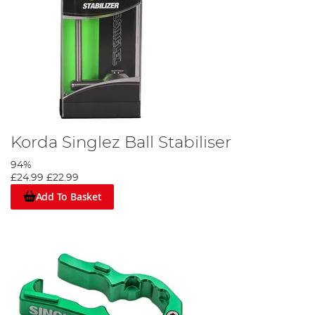
Korda Singlez Ball Stabiliser
94%
£24.99
£22.99
Add To Basket