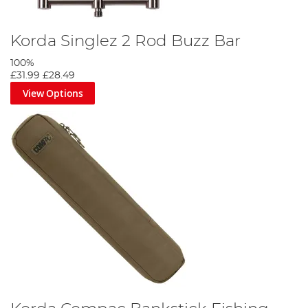
Korda Singlez 2 Rod Buzz Bar
100%
£31.99
£28.49
View Options