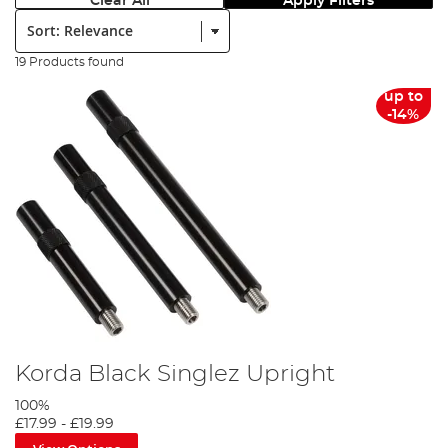
Clear All
Apply Filters
Sort:
19 Products found
up to
-14%
Korda Black Singlez Upright
100%
£17.99
-
£19.99