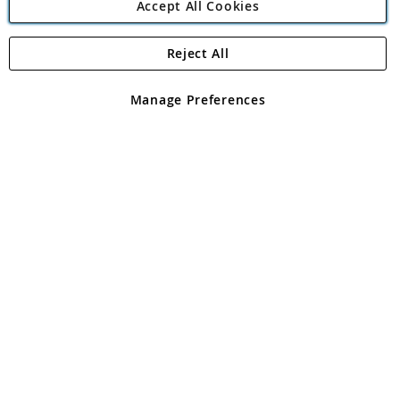
Accept All Cookies
Reject All
Copyright 1997 - 2026
Angling Direct Plc
. All rights reserved.
Angling Direct plc, 2D Wendover Road, Rackheath Industrial
Estate, Norwich, Norfolk, NR13 6LH, United Kingdom. Company
Manage Preferences
registered in England and Wales No 05151321. VAT No GB 152140945
Exclusions apply. Errors and omissions excepted