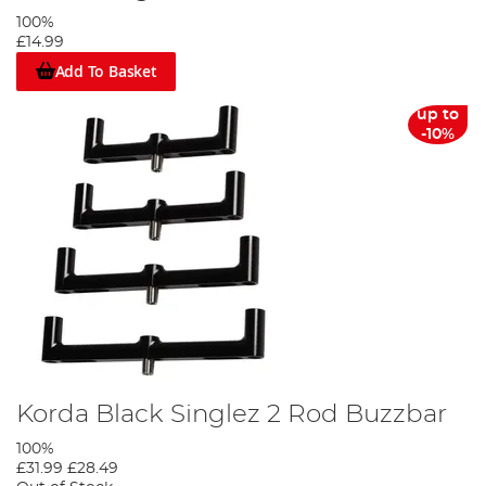
100%
£14.99
Add To Basket
up to
-10%
Korda Black Singlez 2 Rod Buzzbar
100%
£31.99
£28.49