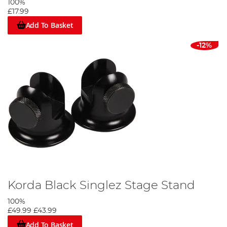
100%
£17.99
Add To Basket
-12%
Korda Black Singlez Stage Stand
100%
£49.99
£43.99
Add To Basket