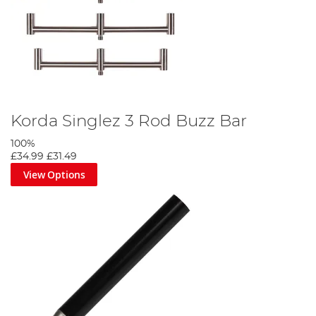
Korda Singlez 3 Rod Buzz Bar
100%
£34.99
£31.49
View Options