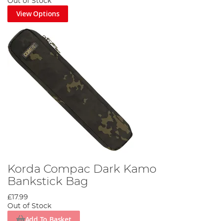
Out of Stock
View Options
Korda Compac Dark Kamo
Bankstick Bag
£17.99
Out of Stock
Add To Basket