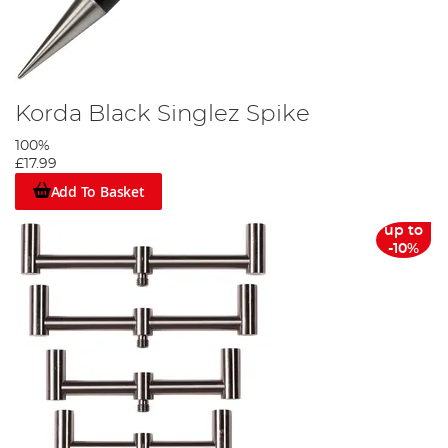
Korda Black Singlez Spike
100%
£17.99
Add To Basket
up to
-10%