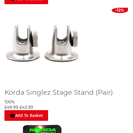
-12%
Korda Singlez Stage Stand (Pair)
100%
£49.99
£43.99
Add To Basket