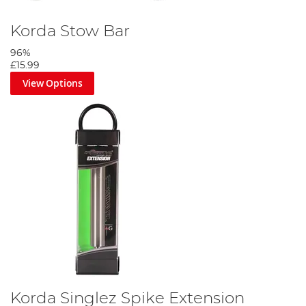
Korda Stow Bar
96%
£15.99
View Options
Korda Singlez Spike Extension