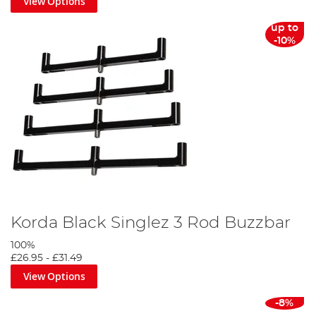
View Options
up to
-10%
Korda Black Singlez 3 Rod Buzzbar
100%
£26.95
-
£31.49
View Options
-8%