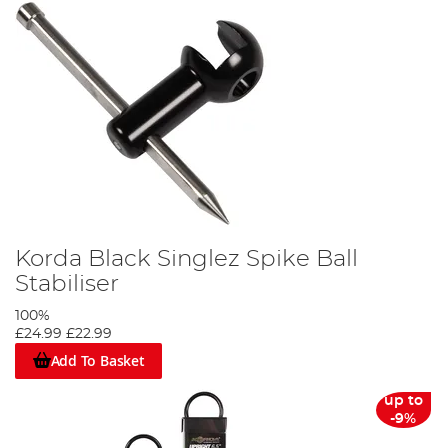
Korda Black Singlez Spike Ball
Stabiliser
100%
£24.99
£22.99
Add To Basket
up to
-9%