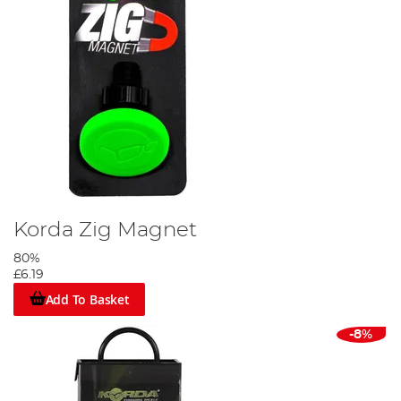
Korda Zig Magnet
80%
£6.19
Add To Basket
-8%