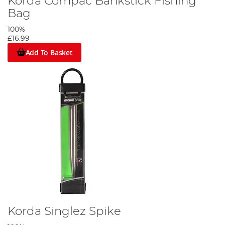
Korda Compac Bankstick Fishing
Bag
100%
£16.99
Add To Basket
Korda Singlez Spike