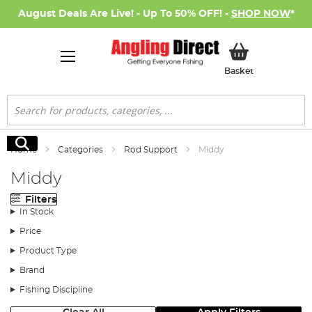
August Deals Are Live! - Up To 50% OFF! -
SHOP NOW
*
My Basket
Basket
Search
Search
Home
Categories
Rod Support
Middy
Middy
Filters
In Stock
Price
Product Type
Brand
Fishing Discipline