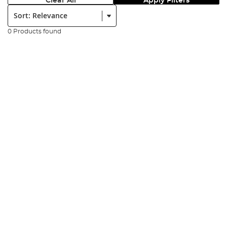
Clear All
Apply Filters
Sort:
0 Products found