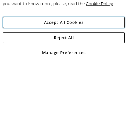
you want to know more, please, read the
Cookie Policy
Accept All Cookies
Reject All
Copyright 1997 - 2026
Angling Direct Plc
. All rights reserved.
Angling Direct plc, 2D Wendover Road, Rackheath Industrial
Estate, Norwich, Norfolk, NR13 6LH, United Kingdom. Company
Manage Preferences
registered in England and Wales No 05151321. VAT No GB 152140945
Exclusions apply. Errors and omissions excepted