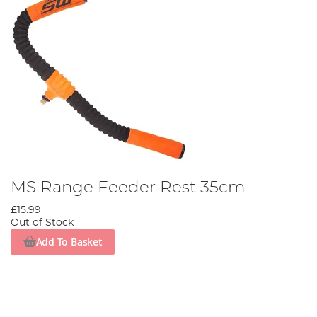
MS Range Feeder Rest 35cm
£15.99
Out of Stock
Add To Basket