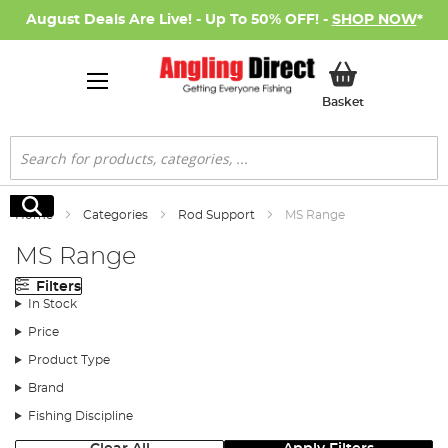
August Deals Are Live! - Up To 50% OFF! -
SHOP NOW
*
My Basket
Basket
Search
Search
Home
Categories
Rod Support
MS Range
MS Range
Filters
In Stock
Price
Product Type
Brand
Fishing Discipline