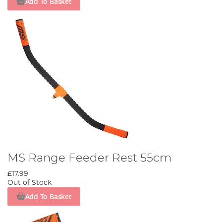
Add To Basket
MS Range Feeder Rest 55cm
£17.99
Out of Stock
Add To Basket