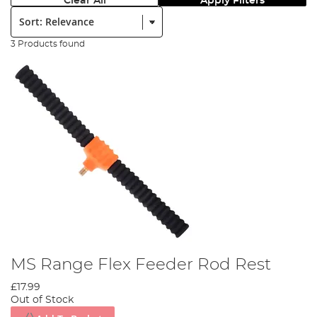
Clear All
Apply Filters
Sort:
3 Products found
MS Range Flex Feeder Rod Rest
£17.99
Out of Stock