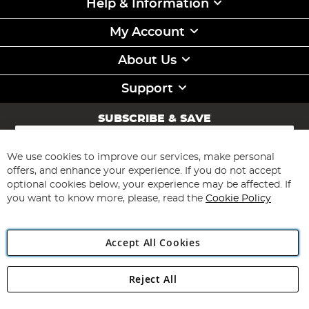
Help & Information
My Account
About Us
Support
SUBSCRIBE & SAVE
Sign
Up
for
We use cookies to improve our services, make personal
Subscribe
Our
offers, and enhance your experience. If you do not accept
Newsletter:
optional cookies below, your experience may be affected. If
you want to know more, please, read the
Cookie Policy
Accept All Cookies
Reject All
Copyright 1997 - 2026
Angling Direct Plc
. All rights reserved.
Angling Direct plc, 2D Wendover Road, Rackheath Industrial
Estate, Norwich, Norfolk, NR13 6LH, United Kingdom. Company