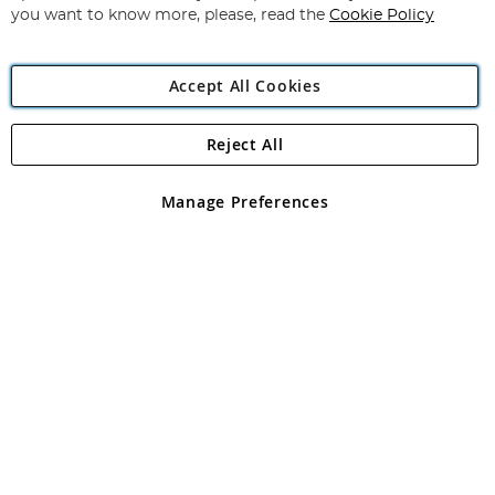
you want to know more, please, read the
Cookie Policy
Accept All Cookies
Reject All
Copyright 1997 - 2026
Angling Direct Plc
. All rights reserved.
Angling Direct plc, 2D Wendover Road, Rackheath Industrial
Estate, Norwich, Norfolk, NR13 6LH, United Kingdom. Company
Manage Preferences
registered in England and Wales No 05151321. VAT No GB 152140945
Exclusions apply. Errors and omissions excepted