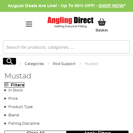
August Deals Are Live! - Up To 50% OFF! -
SHOP NOW
*
My Basket
Basket
Search
Search
Home
Categories
Rod Support
Mustad
Mustad
Filters
In Stock
Price
Product Type
Brand
Fishing Discipline