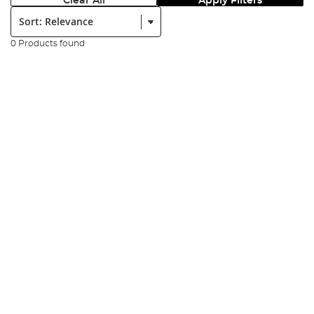
Clear All
Apply Filters
Sort:
0 Products found