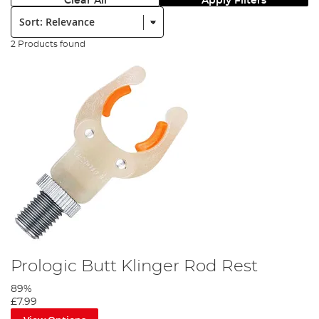
Clear All
Apply Filters
Sort:
2 Products found
Prologic Butt Klinger Rod Rest
89%
£7.99