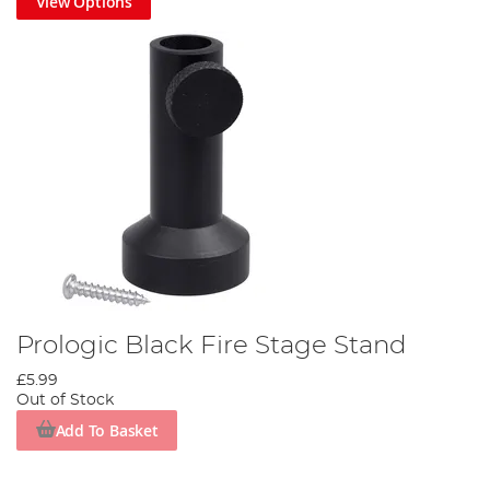
View Options
Prologic Black Fire Stage Stand
£5.99
Out of Stock
Add To Basket