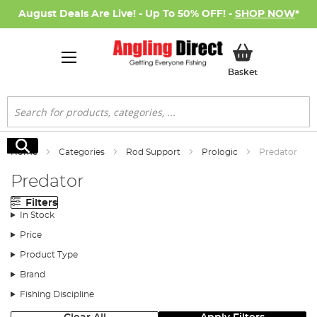
August Deals Are Live! - Up To 50% OFF! -
SHOP NOW
*
My Basket
Basket
Search
Search
Home
Categories
Rod Support
Prologic
Predator
Predator
Filters
In Stock
Price
Product Type
Brand
Fishing Discipline