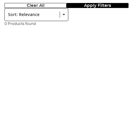
Clear All
Apply Filters
Sort:
0 Products found