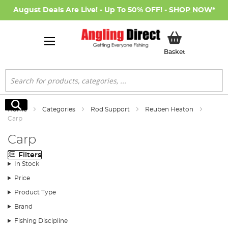
August Deals Are Live! - Up To 50% OFF! -
SHOP NOW
*
My Basket
Basket
Search
Search
Home
Categories
Rod Support
Reuben Heaton
Carp
Carp
Filters
In Stock
Price
Product Type
Brand
Fishing Discipline