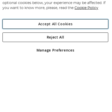
Newsletter:
optional cookies below, your experience may be affected. If
you want to know more, please, read the
Cookie Policy
Accept All Cookies
Reject All
Copyright 1997 - 2026
Angling Direct Plc
. All rights reserved.
Angling Direct plc, 2D Wendover Road, Rackheath Industrial
Estate, Norwich, Norfolk, NR13 6LH, United Kingdom. Company
Manage Preferences
registered in England and Wales No 05151321. VAT No GB 152140945
Exclusions apply. Errors and omissions excepted