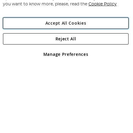
you want to know more, please, read the
Cookie Policy
Accept All Cookies
Reject All
Copyright 1997 - 2026
Angling Direct Plc
. All rights reserved.
Angling Direct plc, 2D Wendover Road, Rackheath Industrial
Estate, Norwich, Norfolk, NR13 6LH, United Kingdom. Company
Manage Preferences
registered in England and Wales No 05151321. VAT No GB 152140945
Exclusions apply. Errors and omissions excepted