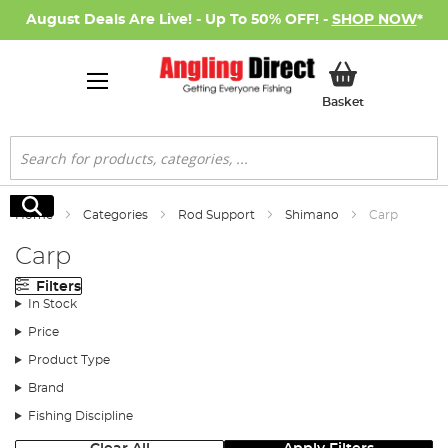
August Deals Are Live! - Up To 50% OFF! -
SHOP NOW
*
My Basket
Basket
Search
Search
Home
Categories
Rod Support
Shimano
Carp
Carp
Filters
In Stock
Price
Product Type
Brand
Fishing Discipline