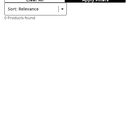
Clear All
Apply Filters
Sort:
0 Products found