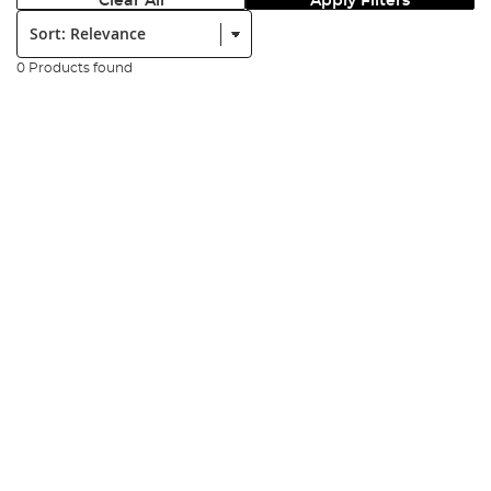
Clear All
Apply Filters
Sort:
0 Products found