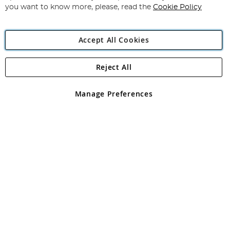
you want to know more, please, read the
Cookie Policy
Accept All Cookies
Reject All
Copyright 1997 - 2026
Angling Direct Plc
. All rights reserved.
Angling Direct plc, 2D Wendover Road, Rackheath Industrial
Estate, Norwich, Norfolk, NR13 6LH, United Kingdom. Company
Manage Preferences
registered in England and Wales No 05151321. VAT No GB 152140945
Exclusions apply. Errors and omissions excepted