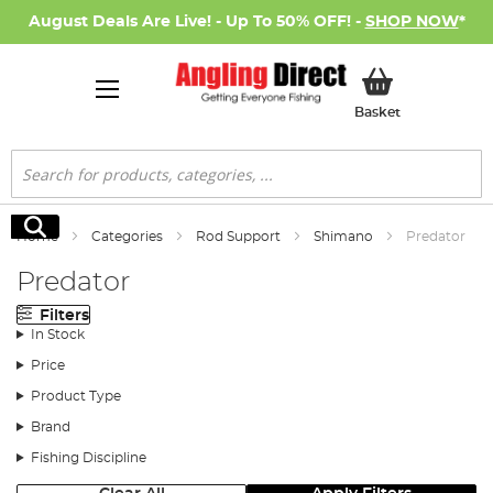
August Deals Are Live! - Up To 50% OFF! -
SHOP NOW
*
My Basket
Basket
Search
Search
Home
Categories
Rod Support
Shimano
Predator
Predator
Filters
In Stock
Price
Product Type
Brand
Fishing Discipline