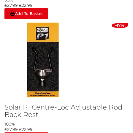
99%
£27.99
£22.99
Add To Basket
-17%
Solar P1 Centre-Loc Adjustable Rod
Back Rest
100%
£27.99
£22.99