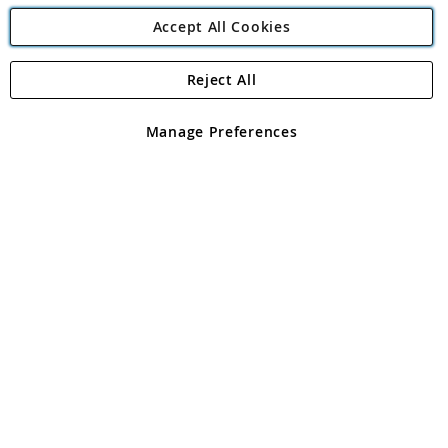
Accept All Cookies
Reject All
Copyright 1997 - 2026
Angling Direct Plc
. All rights reserved.
Angling Direct plc, 2D Wendover Road, Rackheath Industrial
Estate, Norwich, Norfolk, NR13 6LH, United Kingdom. Company
Manage Preferences
registered in England and Wales No 05151321. VAT No GB 152140945
Exclusions apply. Errors and omissions excepted