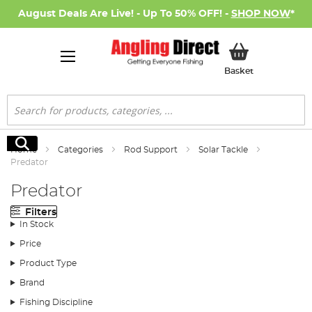
August Deals Are Live! - Up To 50% OFF! -
SHOP NOW
*
My Basket
Basket
Search
Search
Home
Categories
Rod Support
Solar Tackle
Predator
Predator
Filters
In Stock
Price
Product Type
Brand
Fishing Discipline