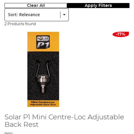
Clear All
Apply Filters
Sort:
2 Products found
-17%
Solar P1 Mini Centre-Loc Adjustable
Back Rest