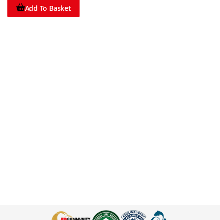
Add To Basket