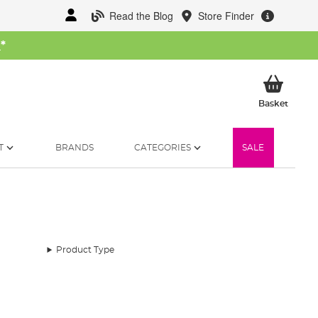
Read the Blog
Store Finder
W
*
My Ba
Basket
T
BRANDS
CATEGORIES
SALE
Product Type