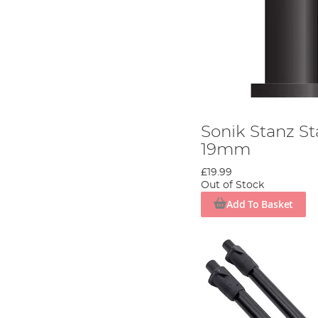
Sonik Stanz St
19mm
£19.99
Out of Stock
Add To Basket