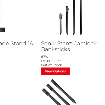
age Stand 16-
Sonik Stanz Camlock
Banksticks
87%
£9.99
-
£11.99
Out of Stock
View Options