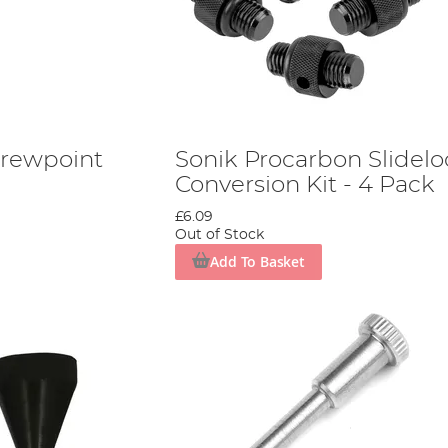
crewpoint
Sonik Procarbon Slidelo
Conversion Kit - 4 Pack
£6.09
Out of Stock
Add To Basket