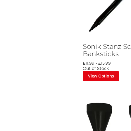
Sonik Stanz S
Banksticks
£11.99
-
£15.99
Out of Stock
View Options