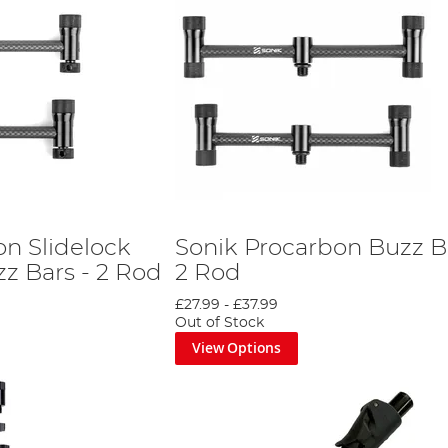
on Slidelock
Sonik Procarbon Buzz Ba
z Bars - 2 Rod
2 Rod
£27.99
-
£37.99
Out of Stock
View Options