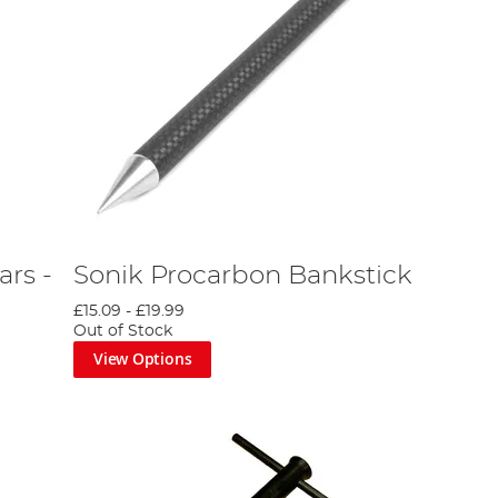
rs -
Sonik Procarbon Bankstick
£15.09
-
£19.99
Out of Stock
View Options