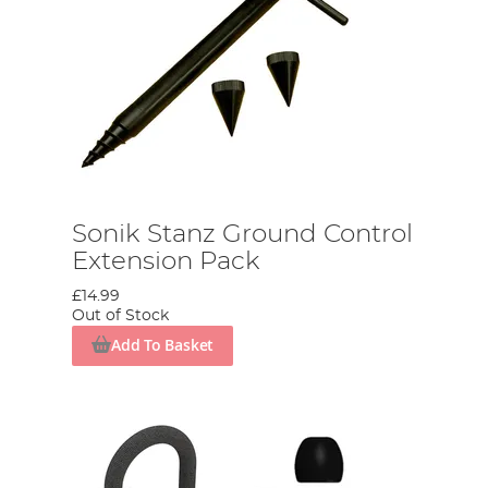
Sonik Stanz Ground Control
Extension Pack
£14.99
Out of Stock
Add To Basket