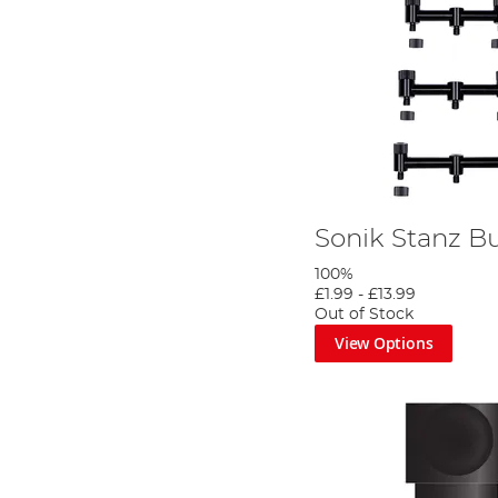
Sonik Stanz B
100%
£1.99
-
£13.99
Out of Stock
View Options