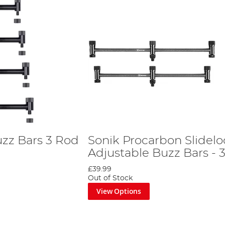
uzz Bars 3 Rod
Sonik Procarbon Slidelo
Adjustable Buzz Bars - 
£39.99
Out of Stock
View Options