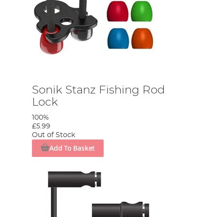
Sonik Stanz Fishing Rod
Lock
100%
£5.99
Out of Stock
Add To Basket