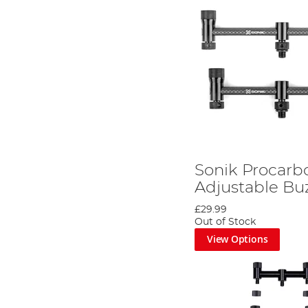
Sonik Procarb
Adjustable Buz
£29.99
Out of Stock
View Options