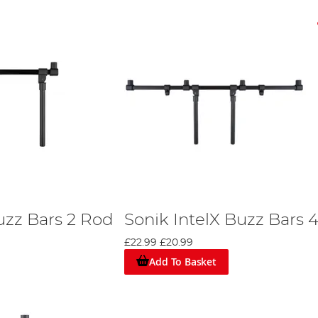
uzz Bars 2 Rod
Sonik IntelX Buzz Bars 
£22.99
£20.99
Add To Basket