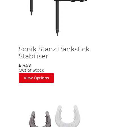
Sonik Stanz Bankstick
Stabiliser
£14.99
Out of Stock
View Options