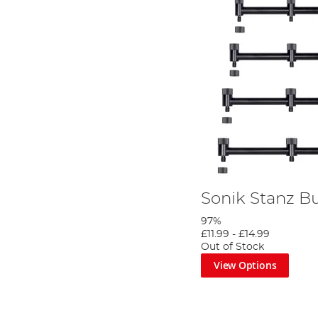
Sonik Stanz B
97%
£11.99
-
£14.99
Out of Stock
View Options