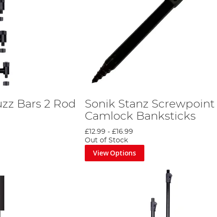
uzz Bars 2 Rod
Sonik Stanz Screwpoint
Camlock Banksticks
£12.99
-
£16.99
Out of Stock
View Options