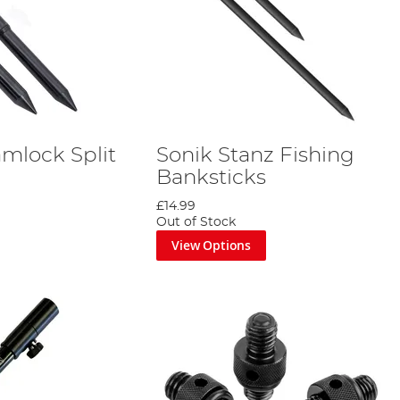
amlock Split
Sonik Stanz Fishing
Banksticks
£14.99
Out of Stock
View Options