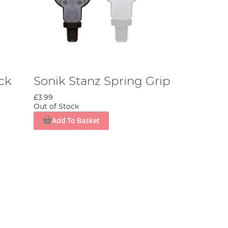
ck
Sonik Stanz Spring Grip
£3.99
Out of Stock
Add To Basket