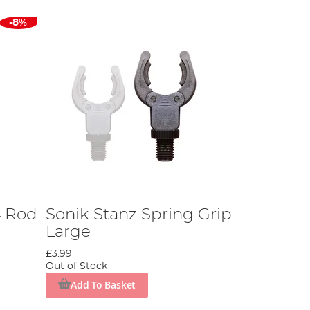
-8%
4 Rod
Sonik Stanz Spring Grip -
Large
£3.99
Out of Stock
Add To Basket