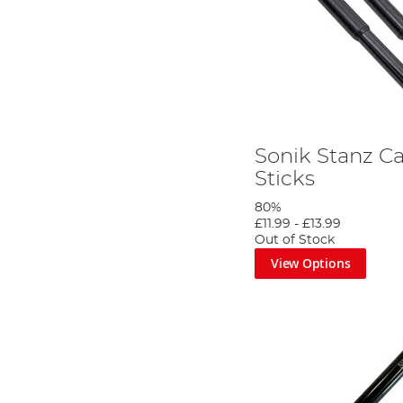
Sonik Stanz C
Sticks
80%
£11.99
-
£13.99
Out of Stock
View Options