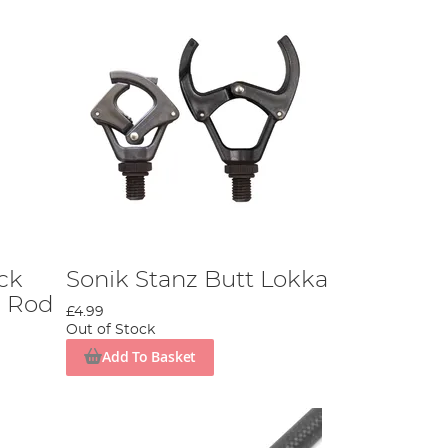
ck
Sonik Stanz Butt Lokka
3 Rod
£4.99
Out of Stock
Add To Basket