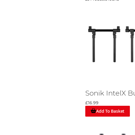
Sonik IntelX B
£16.99
Add To Basket