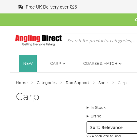
Skip
Free UK Delivery over £25
to
Content
Search
NEW
CARP
COARSE & MATCH
Home
Categories
Rod Support
Sonik
Carp
Carp
In Stock
Brand
Sort:
23 Products found