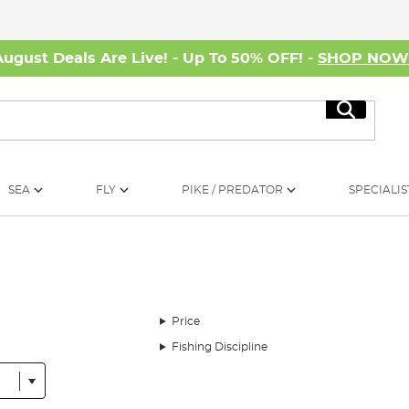
August Deals Are Live! - Up To 50% OFF! -
SHOP NO
Search
SEA
FLY
PIKE / PREDATOR
SPECIALIS
Price
Fishing Discipline