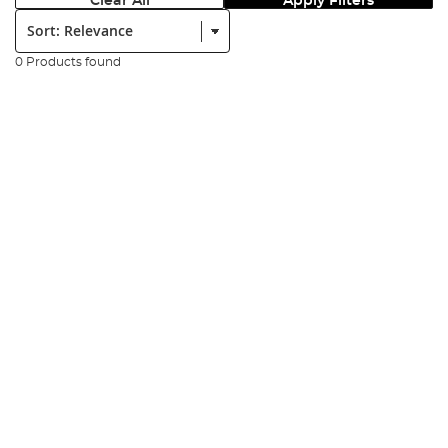
Clear All
Apply Filters
Sort:
0 Products found