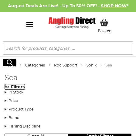
August Deals Are Live! - Up To 50% OFF! -
SHOP NOW
*
My Basket
Basket
Search
Search
Home
Categories
Rod Support
Sonik
Sea
Sea
Filters
In Stock
Price
Product Type
Brand
Fishing Discipline