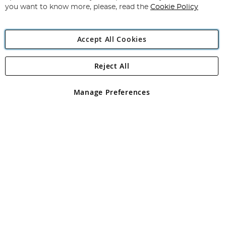
you want to know more, please, read the
Cookie Policy
Accept All Cookies
Reject All
Copyright 1997 - 2026
Angling Direct Plc
. All rights reserved.
Angling Direct plc, 2D Wendover Road, Rackheath Industrial
Estate, Norwich, Norfolk, NR13 6LH, United Kingdom. Company
Manage Preferences
registered in England and Wales No 05151321. VAT No GB 152140945
Exclusions apply. Errors and omissions excepted