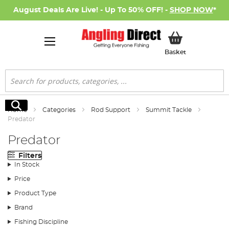
August Deals Are Live! - Up To 50% OFF! -
SHOP NOW
*
My Basket
Basket
Search
Search
Home
Categories
Rod Support
Summit Tackle
Predator
Predator
Filters
In Stock
Price
Product Type
Brand
Fishing Discipline