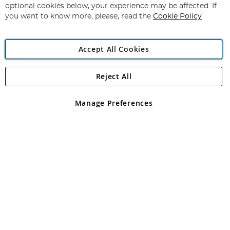
Newsletter:
optional cookies below, your experience may be affected. If
you want to know more, please, read the
Cookie Policy
Accept All Cookies
Reject All
Copyright 1997 - 2026
Angling Direct Plc
. All rights reserved.
Angling Direct plc, 2D Wendover Road, Rackheath Industrial
Estate, Norwich, Norfolk, NR13 6LH, United Kingdom. Company
Manage Preferences
registered in England and Wales No 05151321. VAT No GB 152140945
Exclusions apply. Errors and omissions excepted