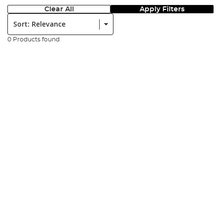
Clear All
Apply Filters
Sort:
0 Products found