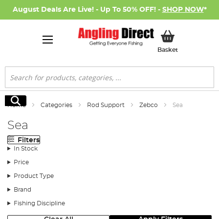
August Deals Are Live! - Up To 50% OFF! -
SHOP NOW
*
My Basket
Basket
Search
Search
Home
Categories
Rod Support
Zebco
Sea
Sea
Filters
In Stock
Price
Product Type
Brand
Fishing Discipline