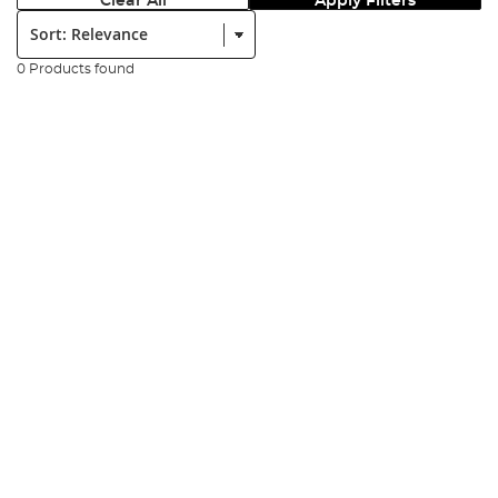
Clear All
Apply Filters
Sort:
0 Products found