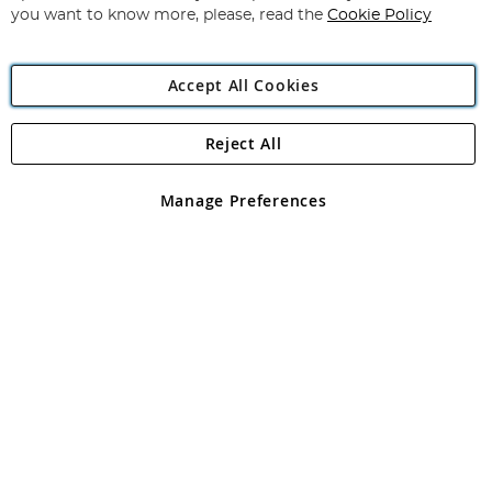
you want to know more, please, read the
Cookie Policy
Accept All Cookies
Reject All
Copyright 1997 - 2026
Angling Direct Plc
. All rights reserved.
Angling Direct plc, 2D Wendover Road, Rackheath Industrial
Estate, Norwich, Norfolk, NR13 6LH, United Kingdom. Company
Manage Preferences
registered in England and Wales No 05151321. VAT No GB 152140945
Exclusions apply. Errors and omissions excepted