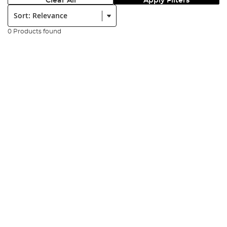
Clear All
Apply Filters
Sort:
0 Products found