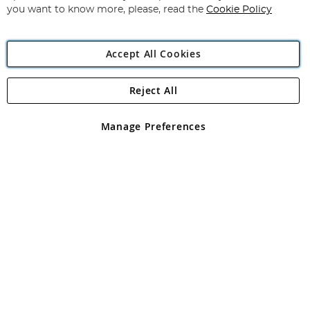
you want to know more, please, read the
Cookie Policy
Accept All Cookies
Reject All
Copyright 1997 - 2026
Angling Direct Plc
. All rights reserved.
Angling Direct plc, 2D Wendover Road, Rackheath Industrial
Estate, Norwich, Norfolk, NR13 6LH, United Kingdom. Company
Manage Preferences
registered in England and Wales No 05151321. VAT No GB 152140945
Exclusions apply. Errors and omissions excepted