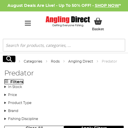
August Deals Are Live! - Up To 50% OFF! -
SHOP NOW
*
My Basket
Basket
Search
Search
Home
Categories
Rods
Angling Direct
Predator
Predator
Filters
In Stock
Price
Product Type
Brand
Fishing Discipline