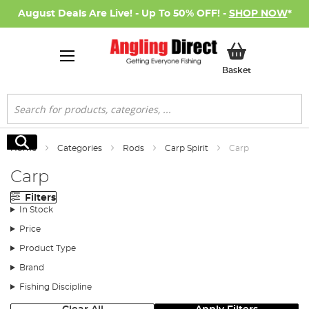
August Deals Are Live! - Up To 50% OFF! -
SHOP NOW
*
My Basket
Basket
Search
Search
Home
Categories
Rods
Carp Spirit
Carp
Carp
Filters
In Stock
Price
Product Type
Brand
Fishing Discipline