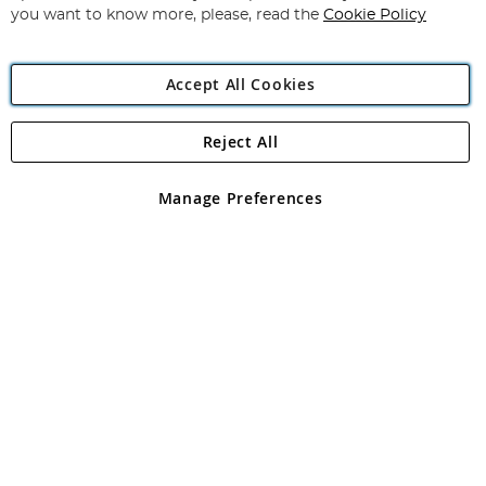
you want to know more, please, read the
Cookie Policy
Accept All Cookies
Reject All
Copyright 1997 - 2026
Angling Direct Plc
. All rights reserved.
Angling Direct plc, 2D Wendover Road, Rackheath Industrial
Estate, Norwich, Norfolk, NR13 6LH, United Kingdom. Company
Manage Preferences
registered in England and Wales No 05151321. VAT No GB 152140945
Exclusions apply. Errors and omissions excepted