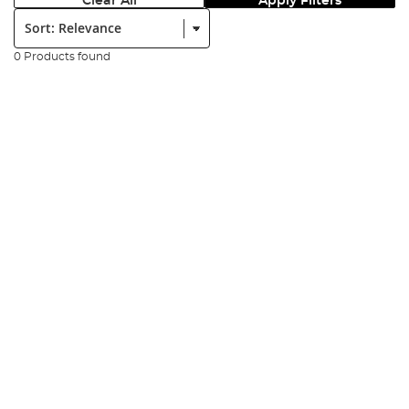
Clear All
Apply Filters
Sort:
0 Products found