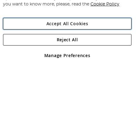
you want to know more, please, read the
Cookie Policy
Accept All Cookies
Reject All
Copyright 1997 - 2026
Angling Direct Plc
. All rights reserved.
Angling Direct plc, 2D Wendover Road, Rackheath Industrial
Estate, Norwich, Norfolk, NR13 6LH, United Kingdom. Company
Manage Preferences
registered in England and Wales No 05151321. VAT No GB 152140945
Exclusions apply. Errors and omissions excepted