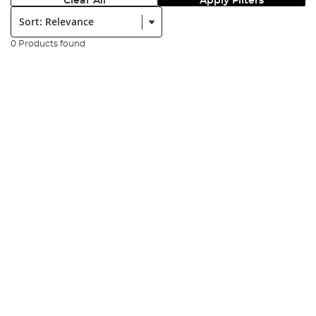
Clear All
Apply Filters
Sort:
0 Products found