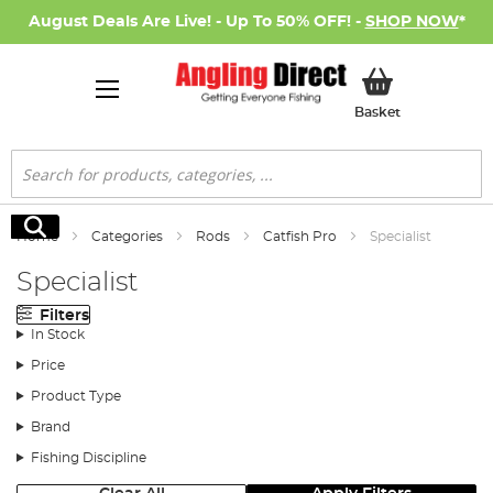
August Deals Are Live! - Up To 50% OFF! -
SHOP NOW
*
My Basket
Basket
Search
Search
Home
Categories
Rods
Catfish Pro
Specialist
Specialist
Filters
In Stock
Price
Product Type
Brand
Fishing Discipline