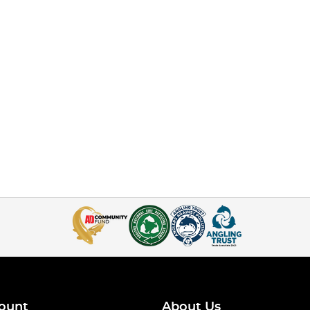
ount
About Us