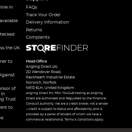
line in
FAQs
Track Your Order
available
Delivery Information
Returns
checked
Complaints
oss the UK
ner to
Head Office
Angling Direct plc
2D Wendover Road,
Against
Rackheath Industrial Estate
Norwich, Norfolk
NR13 6LH, United Kingdom
onsor of
Angling Direct Plc FRN: 704348 trading as Angling
 In
Direct are Authorised and Regulated by the Financial
ng Trust
Conduct Authority. We are a credit broker, not a lender
ent to
– credit is subject to status and affordability, and is
provided by a panel of lenders of whom we have a
ve
commercial relationship. Terms & Conditions Apply.