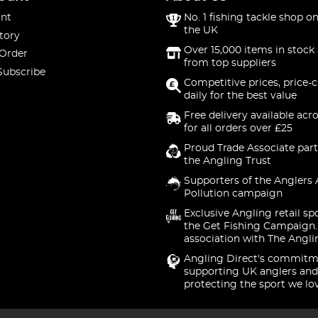
nt
No. 1 fishing tackle shop on
the UK
tory
Over 15,000 items in stock 
 Order
from top suppliers
Subscribe
Competitive prices, price-
daily for the best value
Free delivery available acr
for all orders over £25
Proud Trade Associate part
the Angling Trust
Supporters of the Anglers 
Pollution campaign
Exclusive Angling retail sp
the Get Fishing Campaign.
association with The Angli
Angling Direct's commitm
supporting UK anglers and
protecting the sport we lo