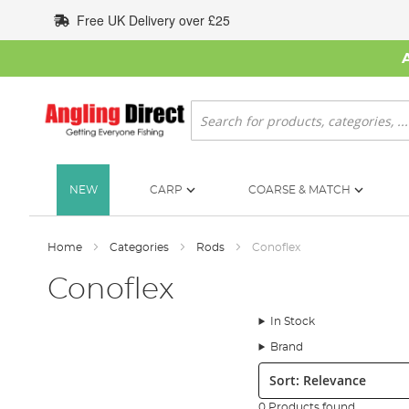
Skip
Free UK Delivery over £25
to
Content
Search
NEW
CARP
COARSE & MATCH
Home
Categories
Rods
Conoflex
Conoflex
In Stock
Brand
Sort:
0 Products found