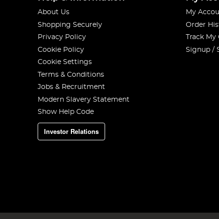
About Us
My Accou
Shopping Securely
Order His
Privacy Policy
Track My
Cookie Policy
Signup / 
Cookie Settings
Terms & Conditions
Jobs & Recruitment
Modern Slavery Statement
Show Help Code
Investor Relations