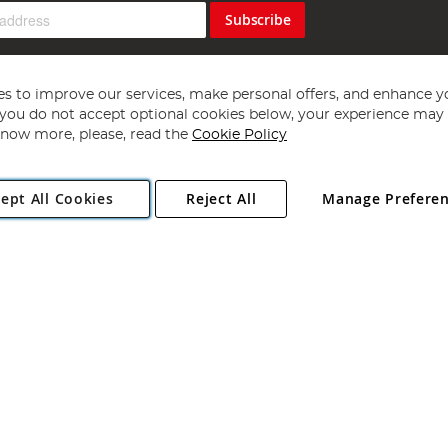
Subscribe
s to improve our services, make personal offers, and enhance y
f you do not accept optional cookies below, your experience may b
now more, please, read the
Cookie Policy
Copyright 1997 - 2026
Angling Direct Plc
. All rights reserved.
ept All Cookies
Reject All
Manage Prefere
ial Estate, Norwich, Norfolk, NR13 6LH, United Kingdom. Company register
Exclusions apply. Errors and omissions excepted