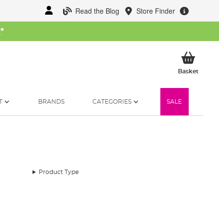
Read the Blog
Store Finder
W
*
My Ba
Basket
T
BRANDS
CATEGORIES
SALE
Product Type