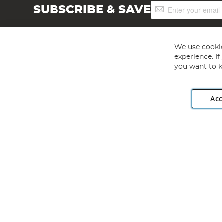
Sign
SUBSCRIBE & SAVE
Up
for
Our
Newsletter:
We use cookie
experience. I
you want to k
Acc
Angling Direct plc, 2D Wendover Road, Rackheath Industr