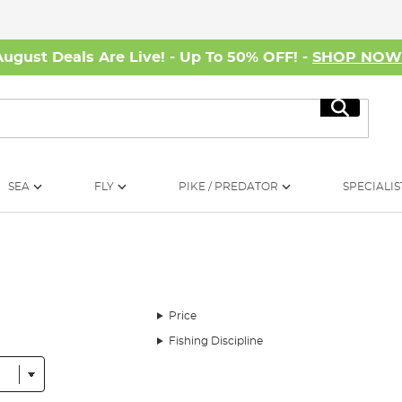
August Deals Are Live! - Up To 50% OFF! -
SHOP NO
Search
SEA
FLY
PIKE / PREDATOR
SPECIALIS
Price
Fishing Discipline