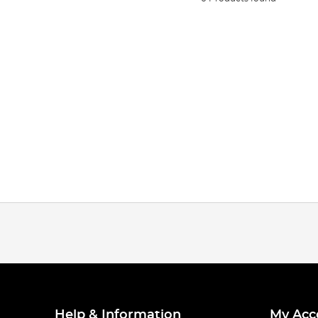
Help & Information
My Acc