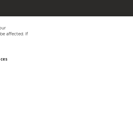
our
e affected. If
nces
ed in England and Wales No 05151321. VAT No GB 152140945