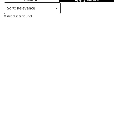
Clear All
Apply Filters
Sort:
0 Products found