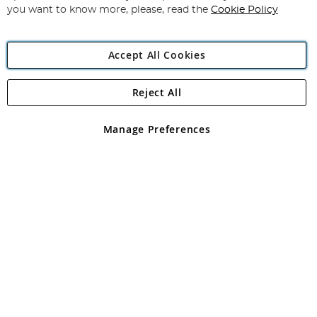
you want to know more, please, read the
Cookie Policy
Accept All Cookies
Reject All
Copyright 1997 - 2026
Angling Direct Plc
. All rights reserved.
Angling Direct plc, 2D Wendover Road, Rackheath Industrial
Estate, Norwich, Norfolk, NR13 6LH, United Kingdom. Company
Manage Preferences
registered in England and Wales No 05151321. VAT No GB 152140945
Exclusions apply. Errors and omissions excepted