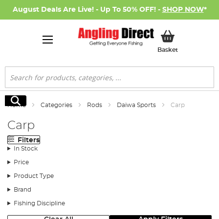
August Deals Are Live! - Up To 50% OFF! -
SHOP NOW
*
My Basket
Basket
Search
Search
Home
Categories
Rods
Daiwa Sports
Carp
Carp
Filters
In Stock
Price
Product Type
Brand
Fishing Discipline