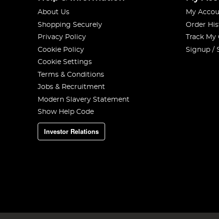
About Us
My Accou
Shopping Securely
Order His
Privacy Policy
Track My
Cookie Policy
Signup / 
Cookie Settings
Terms & Conditions
Jobs & Recruitment
Modern Slavery Statement
Show Help Code
Investor Relations