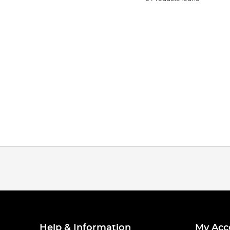
Help & Information
My Acc