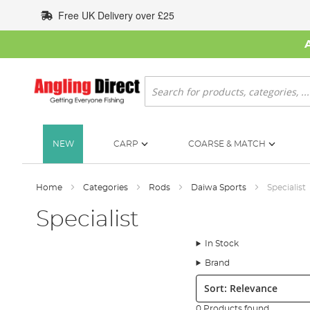
Skip
Free UK Delivery over £25
to
Content
Search
NEW
CARP
COARSE & MATCH
Home
Categories
Rods
Daiwa Sports
Specialist
Specialist
In Stock
Brand
Sort:
0 Products found