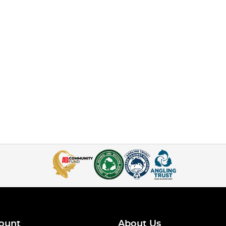
ount
About Us