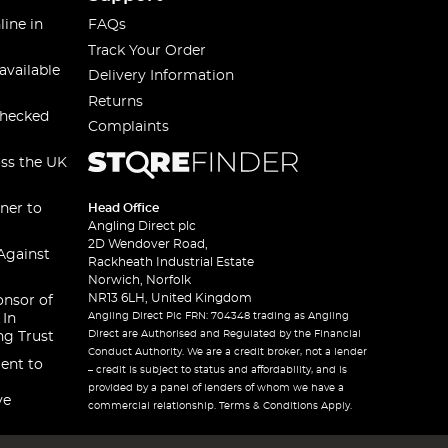
line in
FAQs
Track Your Order
available
Delivery Information
Returns
checked
Complaints
oss the UK
ner to
Head Office
Angling Direct plc
2D Wendover Road,
Against
Rackheath Industrial Estate
Norwich, Norfolk
NR13 6LH, United Kingdom
onsor of
Angling Direct Plc FRN: 704348 trading as Angling
 In
Direct are Authorised and Regulated by the Financial
ng Trust
Conduct Authority. We are a credit broker, not a lender
ent to
– credit is subject to status and affordability, and is
provided by a panel of lenders of whom we have a
ve
commercial relationship. Terms & Conditions Apply.