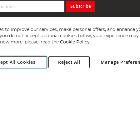
Subscribe
s to improve our services, make personal offers, and enhance y
f you do not accept optional cookies below, your experience may b
now more, please, read the
Cookie Policy
Copyright 1997 - 2026
Angling Direct Plc
. All rights reserved.
ept All Cookies
Reject All
Manage Prefere
ial Estate, Norwich, Norfolk, NR13 6LH, United Kingdom. Company register
Exclusions apply. Errors and omissions excepted