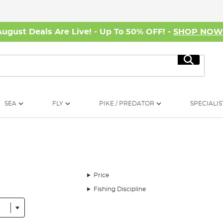
August Deals Are Live! - Up To 50% OFF! -
SHOP NO
Search
SEA
FLY
PIKE / PREDATOR
SPECIALIS
Price
Fishing Discipline