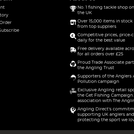
nt
No. 1 fishing tackle shop on
the UK
tory
Over 15,000 items in stock 
 Order
from top suppliers
Subscribe
Competitive prices, price-
daily for the best value
Free delivery available acr
for all orders over £25
Proud Trade Associate part
the Angling Trust
Supporters of the Anglers 
Pollution campaign
Exclusive Angling retail sp
the Get Fishing Campaign.
association with The Angli
Angling Direct's commitm
supporting UK anglers and
protecting the sport we lo