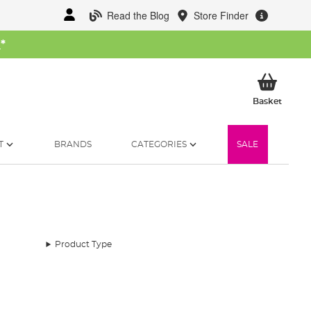
Read the Blog
Store Finder
W
*
My Ba
Basket
T
BRANDS
CATEGORIES
SALE
Product Type