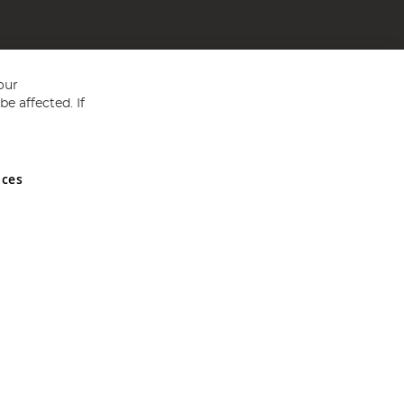
our
e affected. If
nces
ed in England and Wales No 05151321. VAT No GB 152140945