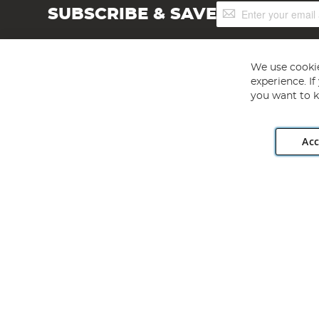
Sign
SUBSCRIBE & SAVE
Up
for
Our
Newsletter:
We use cookie
experience. I
you want to k
Acc
Angling Direct plc, 2D Wendover Road, Rackheath Industr