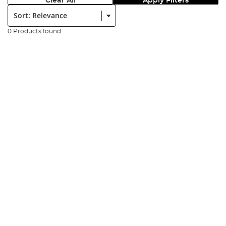
Clear All
Apply Filters
Sort:
0 Products found