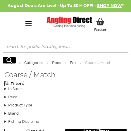
August Deals Are Live! - Up To 50% OFF! -
SHOP NOW
*
My Basket
Basket
Search
Search
Home
Categories
Rods
Fox
Coarse / Match
Coarse / Match
Filters
In Stock
Price
Product Type
Brand
Fishing Discipline