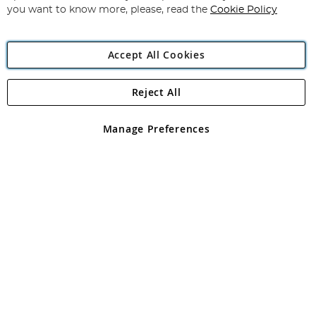
you want to know more, please, read the
Cookie Policy
Accept All Cookies
Reject All
Copyright 1997 - 2026
Angling Direct Plc
. All rights reserved.
Angling Direct plc, 2D Wendover Road, Rackheath Industrial
Estate, Norwich, Norfolk, NR13 6LH, United Kingdom. Company
Manage Preferences
registered in England and Wales No 05151321. VAT No GB 152140945
Exclusions apply. Errors and omissions excepted