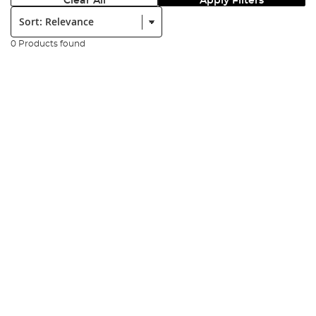
Clear All
Apply Filters
Sort:
0 Products found