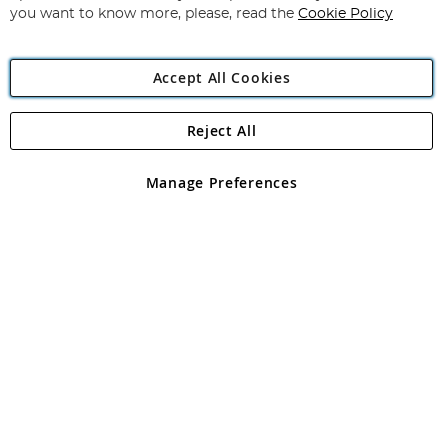
you want to know more, please, read the
Cookie Policy
Accept All Cookies
Reject All
Copyright 1997 - 2026
Angling Direct Plc
. All rights reserved.
Angling Direct plc, 2D Wendover Road, Rackheath Industrial
Estate, Norwich, Norfolk, NR13 6LH, United Kingdom. Company
Manage Preferences
registered in England and Wales No 05151321. VAT No GB 152140945
Exclusions apply. Errors and omissions excepted