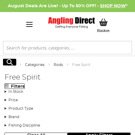
August Deals Are Live! - Up To 50% OFF! -
SHOP NOW
*
My Basket
Basket
Search
Search
Home
Categories
Rods
Free Spirit
Free Spirit
Filters
In Stock
Price
Product Type
Brand
Fishing Discipline