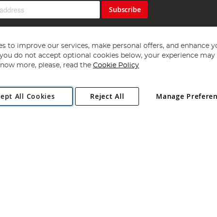
Subscribe
s to improve our services, make personal offers, and enhance y
f you do not accept optional cookies below, your experience may b
now more, please, read the
Cookie Policy
Copyright 1997 - 2026
Angling Direct Plc
. All rights reserved.
ept All Cookies
Reject All
Manage Prefere
ial Estate, Norwich, Norfolk, NR13 6LH, United Kingdom. Company register
Exclusions apply. Errors and omissions excepted