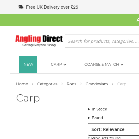
Skip
Free UK Delivery over £25
to
Content
Search
NEW
CARP
COARSE & MATCH
Home
Categories
Rods
Grandeslam
Carp
Carp
In Stock
Brand
Sort:
0 Products found