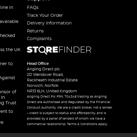
line in
FAQs
Track Your Order
available
Delivery Information
Returns
checked
Complaints
oss the UK
ner to
Head Office
Angling Direct plc
2D Wendover Road,
Against
Rackheath Industrial Estate
Norwich, Norfolk
NR13 6LH, United Kingdom
onsor of
Angling Direct Plc FRN: 704348 trading as Angling
 In
Direct are Authorised and Regulated by the Financial
ng Trust
Conduct Authority. We are a credit broker, not a lender
ent to
– credit is subject to status and affordability, and is
provided by a panel of lenders of whom we have a
ve
commercial relationship. Terms & Conditions Apply.