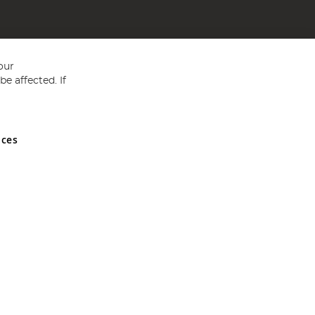
our
e affected. If
nces
ed in England and Wales No 05151321. VAT No GB 152140945