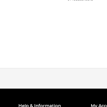
Help & Information
My Acc