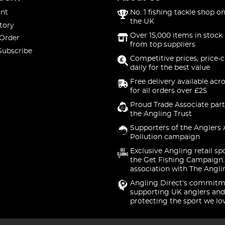
nt
No. 1 fishing tackle shop on
the UK
tory
Over 15,000 items in stock 
 Order
from top suppliers
Subscribe
Competitive prices, price-
daily for the best value
Free delivery available acr
for all orders over £25
Proud Trade Associate part
the Angling Trust
Supporters of the Anglers 
Pollution campaign
Exclusive Angling retail sp
the Get Fishing Campaign.
association with The Angli
Angling Direct's commitm
supporting UK anglers and
protecting the sport we lo