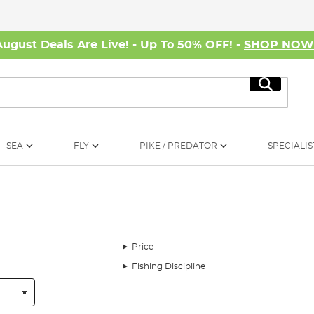
August Deals Are Live! - Up To 50% OFF! -
SHOP NO
Search
SEA
FLY
PIKE / PREDATOR
SPECIALIS
Price
Fishing Discipline