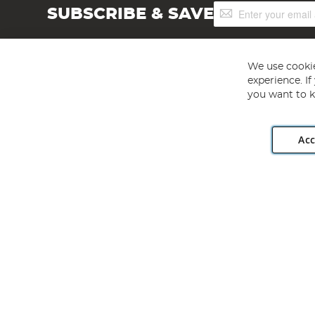
Sign
SUBSCRIBE & SAVE
Up
for
Our
Newsletter:
We use cookie
experience. I
you want to k
Acc
Angling Direct plc, 2D Wendover Road, Rackheath Industr