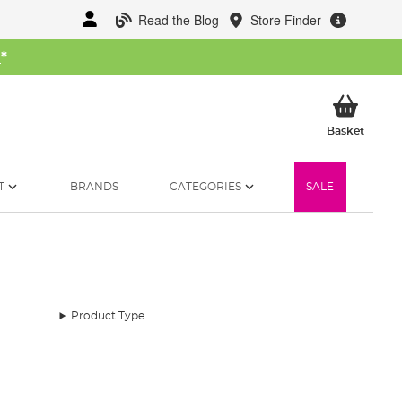
Read the Blog
Store Finder
W
*
My Ba
Basket
T
BRANDS
CATEGORIES
SALE
Product Type