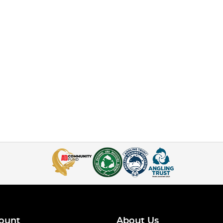
ount
About Us