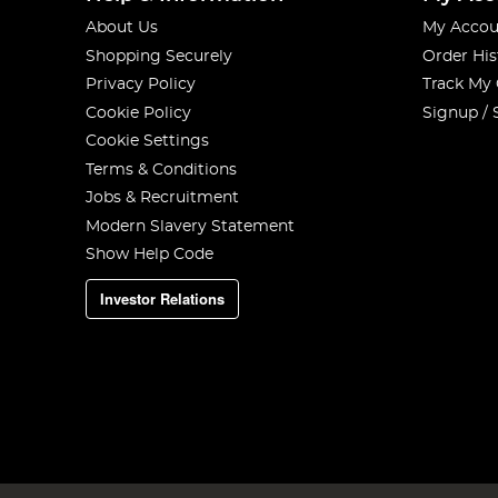
About Us
My Accou
Shopping Securely
Order His
Privacy Policy
Track My
Cookie Policy
Signup / 
Cookie Settings
Terms & Conditions
Jobs & Recruitment
Modern Slavery Statement
Show Help Code
Investor Relations