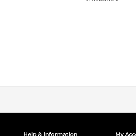
Help & Information
My Acc