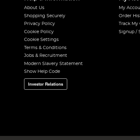
About Us
My Accou
Shopping Securely
Order His
Privacy Policy
Track My
Cookie Policy
Signup / 
Cookie Settings
Terms & Conditions
Jobs & Recruitment
Modern Slavery Statement
Show Help Code
Investor Relations