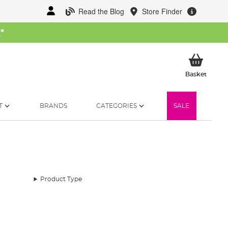
Read the Blog
Store Finder
W
*
My Ba
Basket
T
BRANDS
CATEGORIES
SALE
Product Type