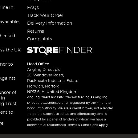
line in
FAQs
Track Your Order
available
Delivery Information
Returns
checked
Complaints
oss the UK
ner to
Head Office
Angling Direct plc
2D Wendover Road,
Against
Rackheath Industrial Estate
Norwich, Norfolk
NR13 6LH, United Kingdom
onsor of
Angling Direct Plc FRN: 704348 trading as Angling
 In
Direct are Authorised and Regulated by the Financial
ng Trust
Conduct Authority. We are a credit broker, not a lender
ent to
– credit is subject to status and affordability, and is
provided by a panel of lenders of whom we have a
ve
commercial relationship. Terms & Conditions Apply.