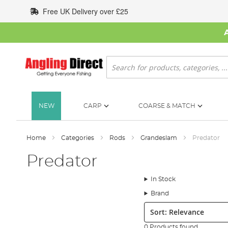
Skip
Free UK Delivery over £25
to
Content
Search
NEW
CARP
COARSE & MATCH
Home
Categories
Rods
Grandeslam
Predator
Predator
In Stock
Brand
Sort:
0 Products found