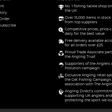
nt
No. 1 fishing tackle shop on
the UK
tory
Over 15,000 items in stock 
 Order
from top suppliers
Subscribe
Competitive prices, price-
daily for the best value
Free delivery available acr
for all orders over £25
Proud Trade Associate part
the Angling Trust
Supporters of the Anglers 
Pollution campaign
Exclusive Angling retail sp
the Get Fishing Campaign.
association with The Angli
Angling Direct's commitm
supporting UK anglers and
protecting the sport we lo