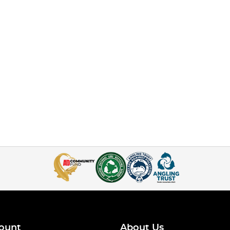
ount
About Us