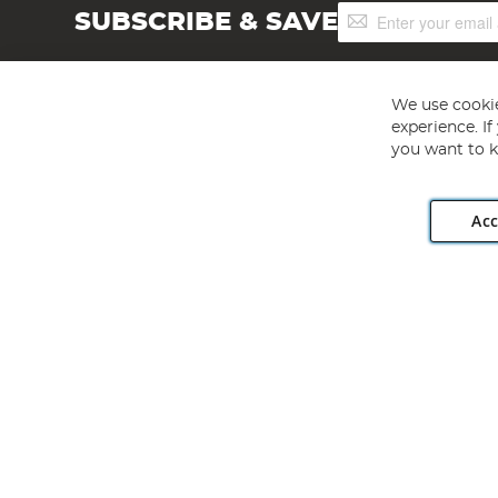
Sign
SUBSCRIBE & SAVE
Up
for
Our
Newsletter:
We use cookie
experience. I
you want to k
Acc
Angling Direct plc, 2D Wendover Road, Rackheath Industr