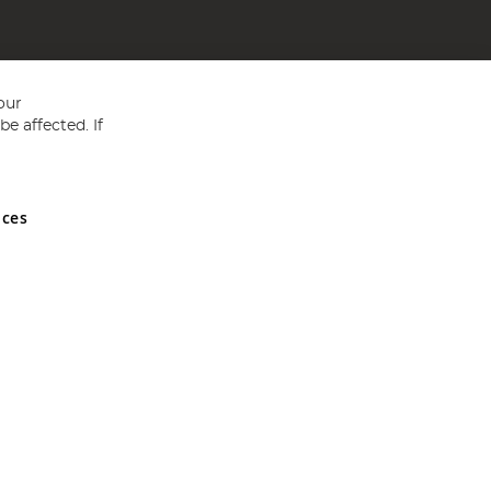
our
e affected. If
nces
ed in England and Wales No 05151321. VAT No GB 152140945