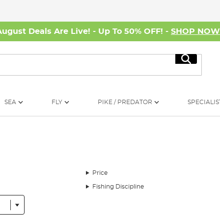
August Deals Are Live! - Up To 50% OFF! -
SHOP NO
Search
SEA
FLY
PIKE / PREDATOR
SPECIALIS
Price
Fishing Discipline