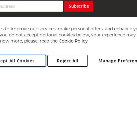
Subscribe
s to improve our services, make personal offers, and enhance y
f you do not accept optional cookies below, your experience may b
now more, please, read the
Cookie Policy
Copyright 1997 - 2026
Angling Direct Plc
. All rights reserved.
ept All Cookies
Reject All
Manage Prefere
ial Estate, Norwich, Norfolk, NR13 6LH, United Kingdom. Company register
Exclusions apply. Errors and omissions excepted