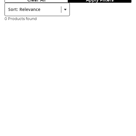
Clear All
Apply Filters
Sort:
0 Products found