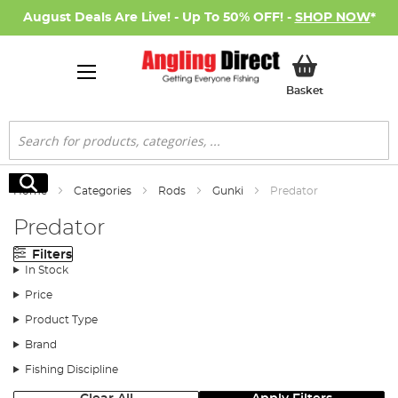
August Deals Are Live! - Up To 50% OFF! -
SHOP NOW
*
My Basket
Basket
Search
Search
Home
Categories
Rods
Gunki
Predator
Predator
Filters
In Stock
Price
Product Type
Brand
Fishing Discipline