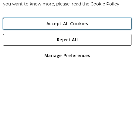
you want to know more, please, read the
Cookie Policy
Accept All Cookies
Reject All
Copyright 1997 - 2026
Angling Direct Plc
. All rights reserved.
Angling Direct plc, 2D Wendover Road, Rackheath Industrial
Estate, Norwich, Norfolk, NR13 6LH, United Kingdom. Company
Manage Preferences
registered in England and Wales No 05151321. VAT No GB 152140945
Exclusions apply. Errors and omissions excepted