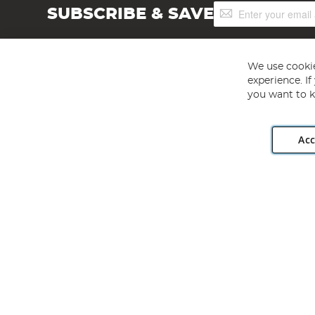
Sign
SUBSCRIBE & SAVE
Up
for
Our
Newsletter:
We use cookie
experience. I
you want to k
Acc
Angling Direct plc, 2D Wendover Road, Rackheath Industr