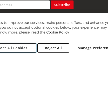
Subscribe
s to improve our services, make personal offers, and enhance y
f you do not accept optional cookies below, your experience may b
now more, please, read the
Cookie Policy
Copyright 1997 - 2026
Angling Direct Plc
. All rights reserved.
ept All Cookies
Reject All
Manage Prefere
ial Estate, Norwich, Norfolk, NR13 6LH, United Kingdom. Company register
Exclusions apply. Errors and omissions excepted