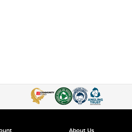
ount
About Us