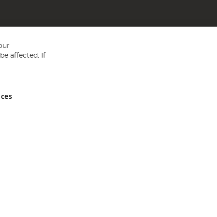
our
e affected. If
nces
ed in England and Wales No 05151321. VAT No GB 152140945