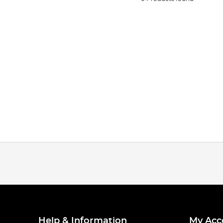
Help & Information
My Acc