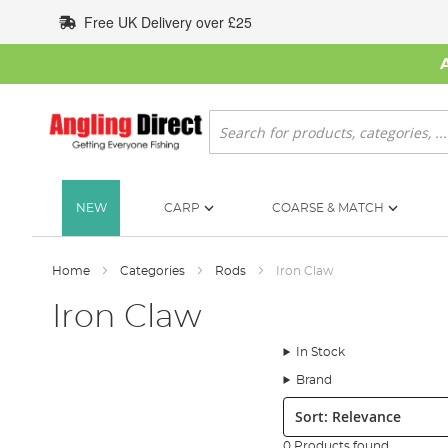
Skip
Free UK Delivery over £25
to
Content
Search
NEW
CARP
COARSE & MATCH
Home
Categories
Rods
Iron Claw
Iron Claw
In Stock
Brand
Sort:
0 Products found