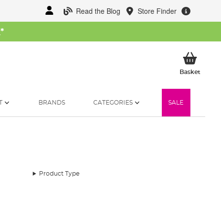
Read the Blog
Store Finder
W
*
My Ba
Basket
T
BRANDS
CATEGORIES
SALE
Product Type