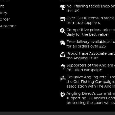
nt
No. 1 fishing tackle shop on
the UK
tory
Over 15,000 items in stock 
 Order
from top suppliers
Subscribe
Competitive prices, price-
daily for the best value
Free delivery available acr
for all orders over £25
Proud Trade Associate part
the Angling Trust
Supporters of the Anglers 
Pollution campaign
Exclusive Angling retail sp
the Get Fishing Campaign.
association with The Angli
Angling Direct's commitm
supporting UK anglers and
protecting the sport we lo