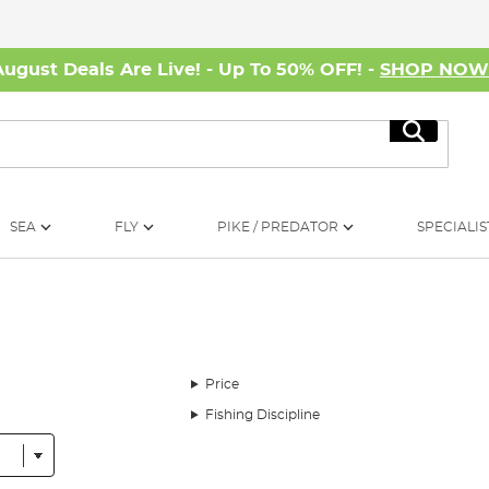
August Deals Are Live! - Up To 50% OFF! -
SHOP NO
Search
SEA
FLY
PIKE / PREDATOR
SPECIALIS
Price
Fishing Discipline