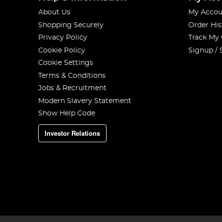
About Us
My Accou
Shopping Securely
Order His
Privacy Policy
Track My
Cookie Policy
Signup / 
Cookie Settings
Terms & Conditions
Jobs & Recruitment
Modern Slavery Statement
Show Help Code
Investor Relations