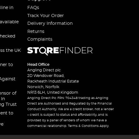
line in
FAQs
Track Your Order
available
Delivery Information
Returns
checked
Complaints
oss the UK
ner to
Head Office
Angling Direct plc
2D Wendover Road,
Against
Rackheath Industrial Estate
Norwich, Norfolk
NR13 6LH, United Kingdom
onsor of
Angling Direct Plc FRN: 704348 trading as Angling
 In
Direct are Authorised and Regulated by the Financial
ng Trust
Conduct Authority. We are a credit broker, not a lender
ent to
– credit is subject to status and affordability, and is
provided by a panel of lenders of whom we have a
ve
commercial relationship. Terms & Conditions Apply.